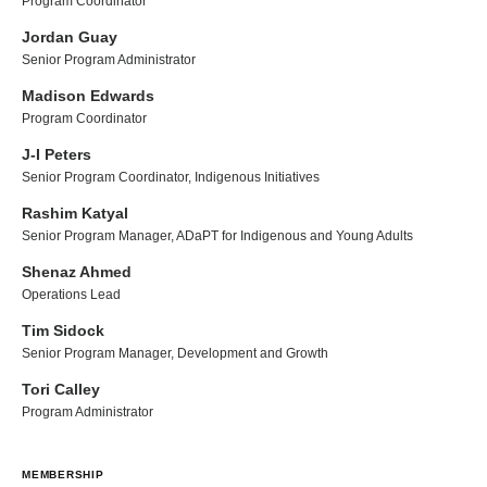
Program Coordinator
Jordan Guay
Senior Program Administrator
Madison Edwards
Program Coordinator
J-I Peters
Senior Program Coordinator, Indigenous Initiatives
Rashim Katyal
Senior Program Manager, ADaPT for Indigenous and Young Adults
Shenaz Ahmed
Operations Lead
Tim Sidock
Senior Program Manager, Development and Growth
Tori Calley
Program Administrator
MEMBERSHIP