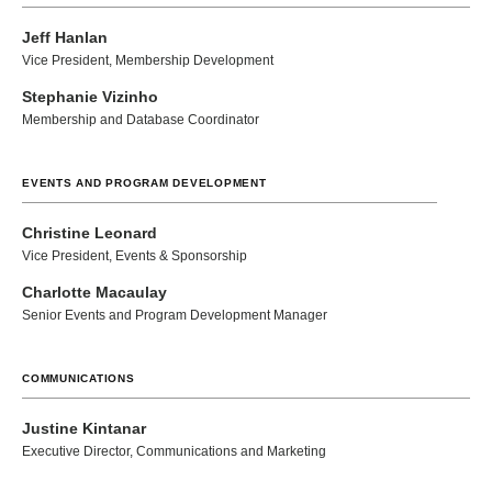
Jeff Hanlan
Vice President, Membership Development
Stephanie Vizinho
Membership and Database Coordinator
EVENTS AND PROGRAM DEVELOPMENT
Christine Leonard
Vice President, Events & Sponsorship
Charlotte Macaulay
Senior Events and Program Development Manager
COMMUNICATIONS
Justine Kintanar
Executive Director, Communications and Marketing