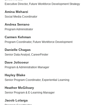
Executive Director, Future Workforce Development Strategy
Amina Meharzi
Social Media Coordinator
Andrea Serrano
Program Administrator
Carmen Kehman
Program Coordinator, Future Workforce Development
Danielle Chagas
Senior Data Analyst, CareerFinder
Dave Jolicoeur
Program & Administration Manager
Hayley Blake
Senior Program Coordinator, Experiential Learning
Heather McGilvary
Senior Program & E-Learning Manager
Jacob Lolarga