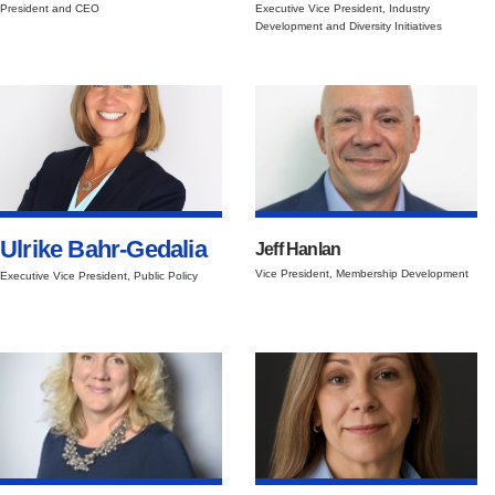
President and CEO
Executive Vice President, Industry
Development and Diversity Initiatives
Ulrike Bahr-Gedalia
Jeff Hanlan
Vice President, Membership Development
Executive Vice President, Public Policy