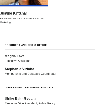
Justine Kintanar
Executive Director, Communications and
Marketing
PRESIDENT AND CEO’S OFFICE
Magda Fava
Executive Assistant
Stephanie Vizinho
Membership and Database Coordinator
GOVERNMENT RELATIONS & POLICY
Ulrike Bahr-Gedalia
Executive Vice President, Public Policy