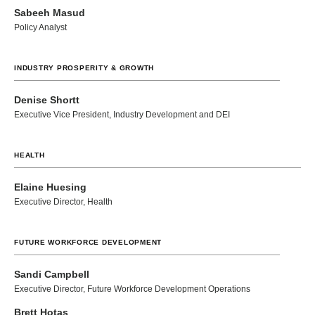
Sabeeh Masud
Policy Analyst
INDUSTRY PROSPERITY & GROWTH
Denise Shortt
Executive Vice President, Industry Development and DEI
HEALTH
Elaine Huesing
Executive Director, Health
FUTURE WORKFORCE DEVELOPMENT
Sandi Campbell
Executive Director, Future Workforce Development Operations
Brett Hotas