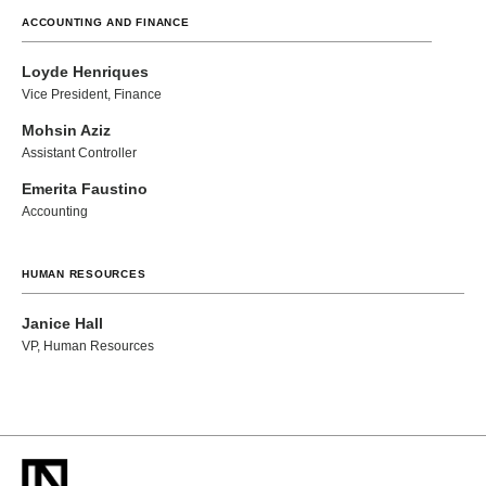
ACCOUNTING AND FINANCE
Loyde Henriques
Vice President, Finance
Mohsin Aziz
Assistant Controller
Emerita Faustino
Accounting
HUMAN RESOURCES
Janice Hall
VP, Human Resources