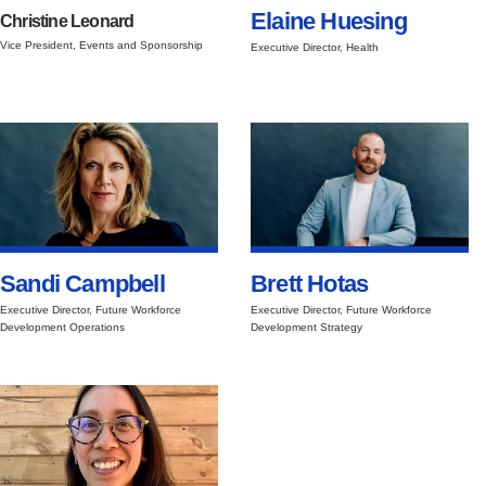
Elaine Huesing
Christine Leonard
Vice President, Events and Sponsorship
Executive Director, Health
Sandi Campbell
Brett Hotas
Executive Director, Future Workforce
Executive Director, Future Workforce
Development Operations
Development Strategy