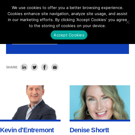
We use cookies to offer you a better browsing experience.
Cookies enhance site navigation, analyze site usage, and assist
in our marketing efforts. By clicking 'Accept Cookies' you agree
to the storing of cookies on your device.
Accept Cookies
Leadership Team
SHARE
Kevin d'Entremont
Denise Shortt