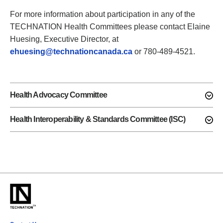
For more information about participation in any of the
TECHNATION Health Committees please contact Elaine
Huesing, Executive Director, at
ehuesing@technationcanada.ca
or 780-489-4521.
Health Advocacy Committee
Health Interoperability & Standards Committee (ISC)