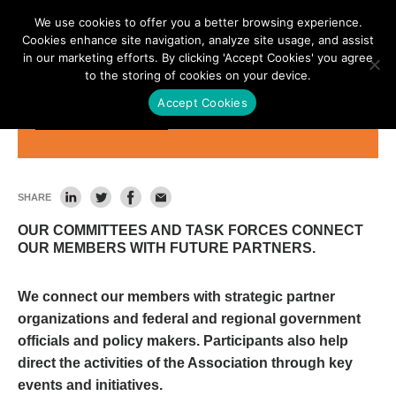
We use cookies to offer you a better browsing experience.
Cookies enhance site navigation, analyze site usage, and assist
in our marketing efforts. By clicking 'Accept Cookies' you agree
to the storing of cookies on your device.
Accept Cookies
Committees & Task Forces
SHARE
OUR COMMITTEES AND TASK FORCES CONNECT
OUR MEMBERS WITH FUTURE PARTNERS.
We connect our members with strategic partner
organizations and federal and regional government
officials and policy makers. Participants also help
direct the activities of the Association through key
events and initiatives.