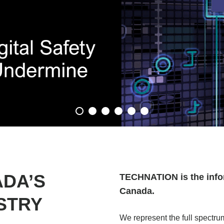
ADA’S
TECHNATION is the info
Canada.
STRY
We represent the full spectr