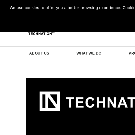
We use cookies to offer you a better browsing experience. Cookies 
ABOUT US
WHAT WE DO
PR