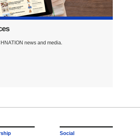
ces
TECHNATION news and media.
ship
Social