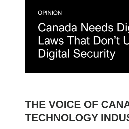
1
2
3
4
5
6
THE VOICE OF CAN
TECHNOLOGY INDU