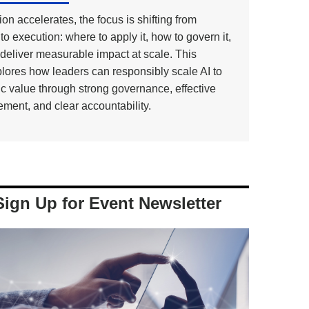
on accelerates, the focus is shifting from
to execution: where to apply it, how to govern it,
deliver measurable impact at scale. This
lores how leaders can responsibly scale AI to
ic value through strong governance, effective
ment, and clear accountability.
Sign Up for Event Newsletter