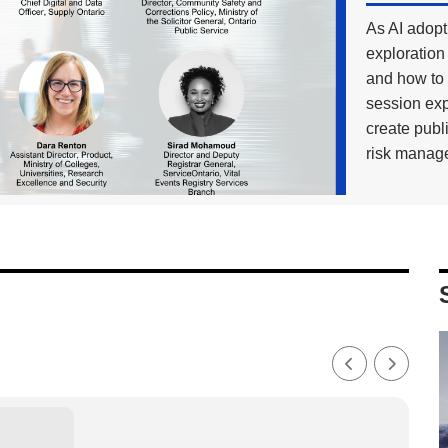
As AI adopti
exploration 
and how to 
session exp
create publ
risk manage