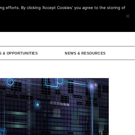
g efforts. By clicking 'Accept Cookies' you agree to the storing of
mbership
S & OPPORTUNITIES
NEWS & RESOURCES