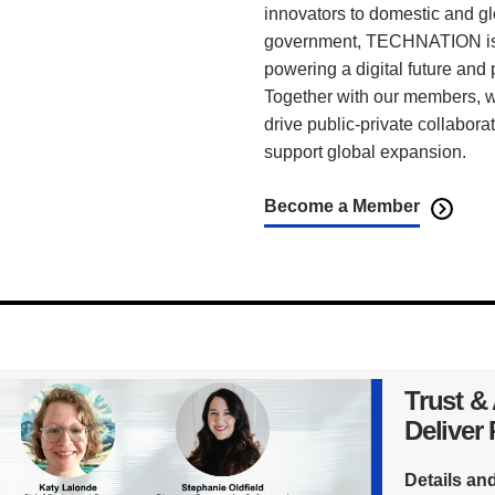
innovators to domestic and g
government, TECHNATION is t
powering a digital future and
Together with our members, we
drive public-private collabora
support global expansion.
Become a Member
Trust &
Deliver
Details an