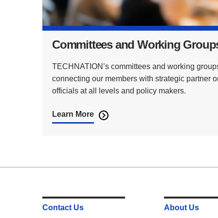
Committees and Working Group
TECHNATION’s committees and working groups p
connecting our members with strategic partner 
officials at all levels and policy makers.
Learn More
Contact Us
About Us