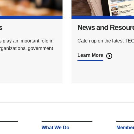
s
News and Resour
lay an important role in
Catch up on the latest 
organizations, government
Learn More
What We Do
Member