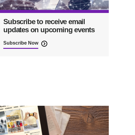
Subscribe to receive email
updates on upcoming events
Subscribe Now