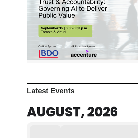
Latest Events
AUGUST, 2026