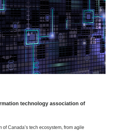
rmation technology association of
um of Canada’s tech ecosystem, from agile