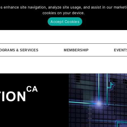
enhance site navigation, analyze site usage, and assist in our marketin
Our Story
Me
cookies on your device.
Accept Cookies
OGRAMS & SERVICES
MEMBERSHIP
EVENT