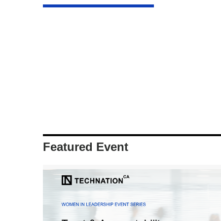
Featured Event