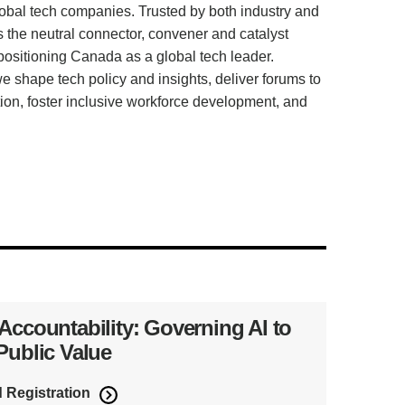
lobal tech companies. Trusted by both industry and
he neutral connector, convener and catalyst
 positioning Canada as a global tech leader.
 shape tech policy and insights, deliver forums to
tion, foster inclusive workforce development, and
 Accountability: Governing AI to
 Public Value
d Registration