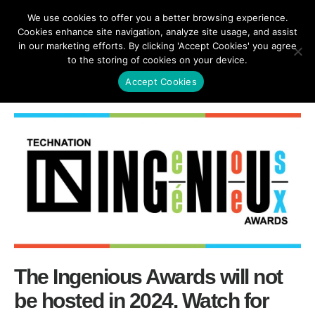
We use cookies to offer you a better browsing experience.
Cookies enhance site navigation, analyze site usage, and assist
in our marketing efforts. By clicking 'Accept Cookies' you agree
to the storing of cookies on your device.
SHARE
Accept Cookies
The Ingenious Awards will not
be hosted in 2024. Watch for