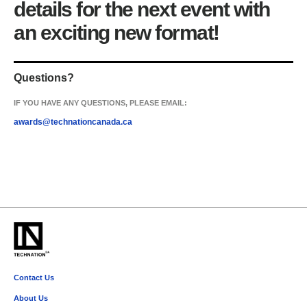
details for the next event with
an exciting new format!
Questions?
IF YOU HAVE ANY QUESTIONS, PLEASE EMAIL:
awards@technationcanada.ca
Contact Us
memberservices@technationcanada.ca
About Us