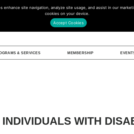
enhance site navigation, analyze site usage, and assist in our marketin
Our Story
Me
cookies on your device.
Accept Cookies
OGRAMS & SERVICES
MEMBERSHIP
EVENT
 INDIVIDUALS WITH DISAB