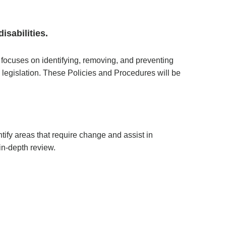
isabilities.
ocuses on identifying, removing, and preventing
 legislation. These Policies and Procedures will be
tify areas that require change and assist in
n-depth review.