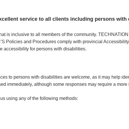
lent service to all clients including persons with d
at is inclusive to all members of the community. TECHNATION f
’S Policies and Procedures comply with provincial Accessibility
 accessibility for persons with disabilities.
s to persons with disabilities are welcome, as it may help iden
ed immediately, although some responses may require a more i
us using any of the following methods: