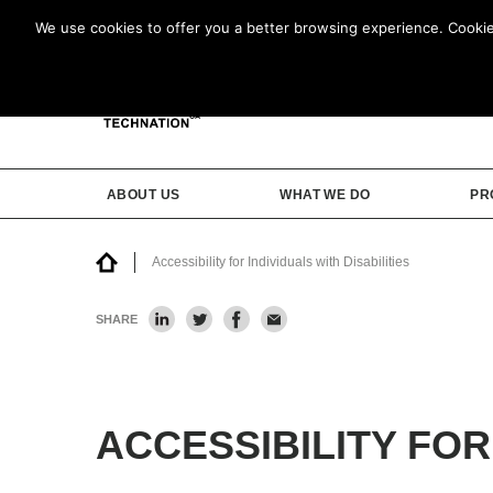
We use cookies to offer you a better browsing experience. Cookies 
ABOUT US
WHAT WE DO
PR
Accessibility for Individuals with Disabilities
SHARE
ACCESSIBILITY FOR