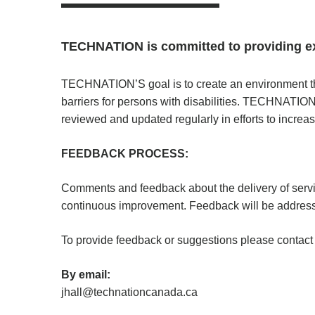
TECHNATION is committed to providing excel
TECHNATION’S goal is to create an environment th
barriers for persons with disabilities. TECHNATION
reviewed and updated regularly in efforts to increase
FEEDBACK PROCESS:
Comments and feedback about the delivery of service
continuous improvement. Feedback will be address
To provide feedback or suggestions please contact 
By email:
jhall@technationcanada.ca