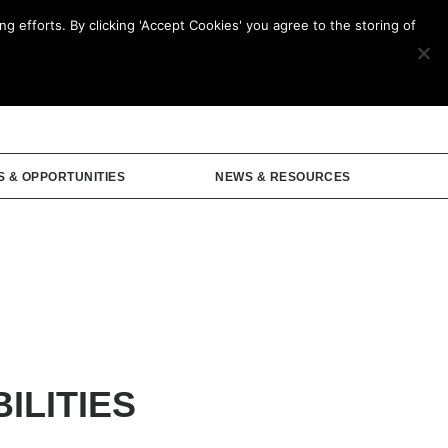
g efforts. By clicking 'Accept Cookies' you agree to the storing of
mbership
S & OPPORTUNITIES
NEWS & RESOURCES
ILITIES