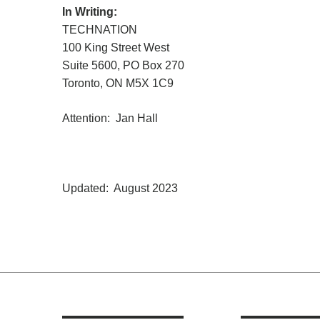
In Writing:
TECHNATION
100 King Street West
Suite 5600, PO Box 270
Toronto, ON M5X 1C9
Attention: Jan Hall
Updated: August 2023