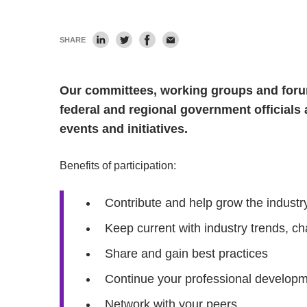
SHARE
Our committees, working groups and forum
federal and regional government officials 
events and initiatives.
Benefits of participation:
Contribute and help grow the industry
Keep current with industry trends, ch
Share and gain best practices
Continue your professional develop
Network with your peers