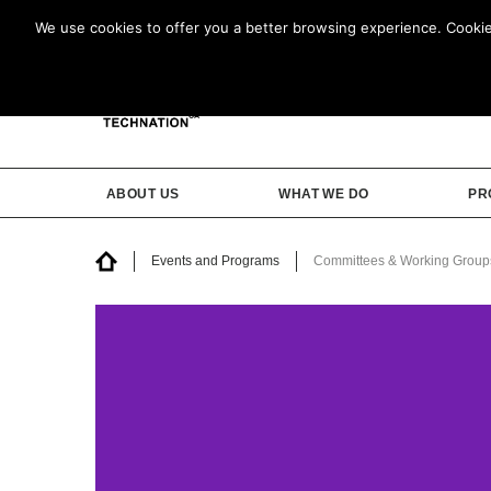
We use cookies to offer you a better browsing experience. Cookies 
ABOUT US
WHAT WE DO
PR
Events and Programs
Committees & Working Group