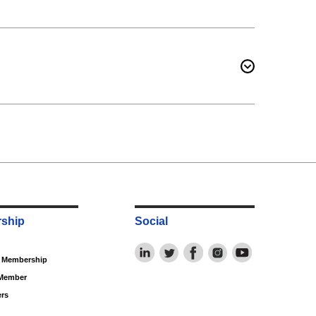
ship
Social
f Membership
Member
rs