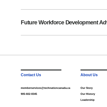
Future Workforce Development Ad
Contact Us
About Us
memberservices@technationcanada.ca
Our Story
905-602-8345
Our History
Leadership