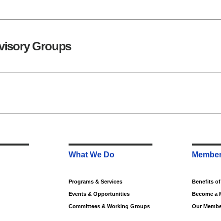
visory Groups
What We Do
Member
Programs & Services
Benefits o
Events & Opportunities
Become a 
Committees & Working Groups
Our Membe