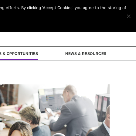
g efforts. By clicking 'Accept Cookies' you agree to the storing of
mbership
S & OPPORTUNITIES
NEWS & RESOURCES