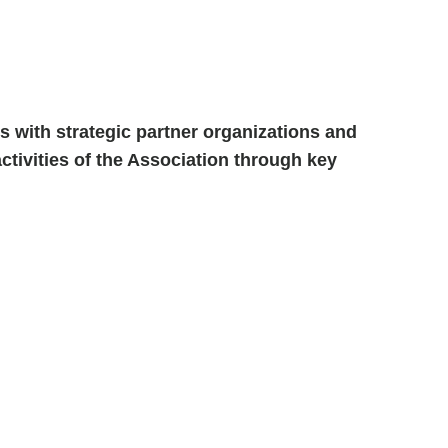
 with strategic partner organizations and
ctivities of the Association through key