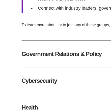
Connect with industry leaders, gover
To learn more about, or to join any of these groups,
Government Relations & Policy
Cybersecurity
Health