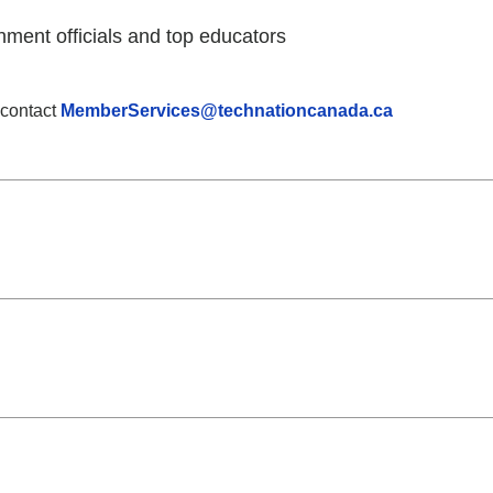
nment officials and top educators
 contact
MemberServices@technationcanada.ca