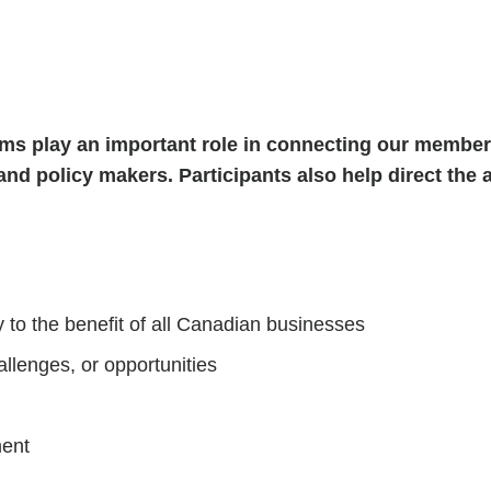
s play an important role in connecting our members
and policy makers. Participants also help direct the a
 to the benefit of all Canadian businesses
allenges, or opportunities
ment