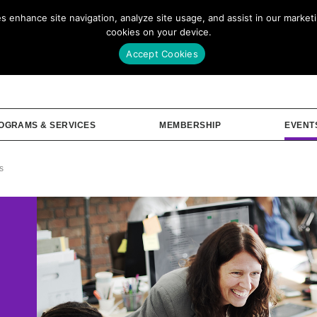
enhance site navigation, analyze site usage, and assist in our marketin
Our Story
Me
cookies on your device.
Accept Cookies
OGRAMS & SERVICES
MEMBERSHIP
EVENT
s