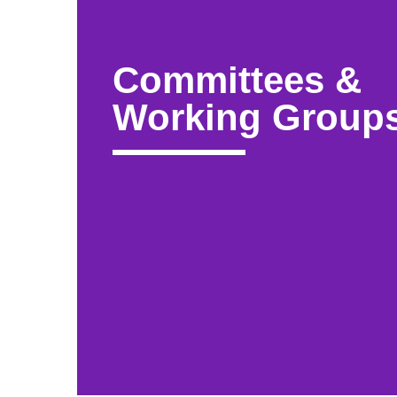
Committees &
Working Group