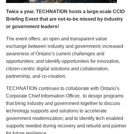
Twice a year, TECHNATION hosts a large-scale CCIO
Briefing Event that are not-to-be missed by industry
or government leaders!
The event offers: an open and transparent value
exchange between industry and government; increased
awareness of Ontario’s current challenges and
opportunities; and identify opportunities for innovative,
citizen-centric digital solutions and collaboration,
partnership, and co-creation.
TECHNATION continues to collaborate with Ontario’s
Corporate Chief Information Officer, to design programs
that bring industry and government together to discuss
technology supports and solutions to accelerate
government modernization; and to identify tech enabled
supports needed during recovery and rebuild and partner
for future resilience.