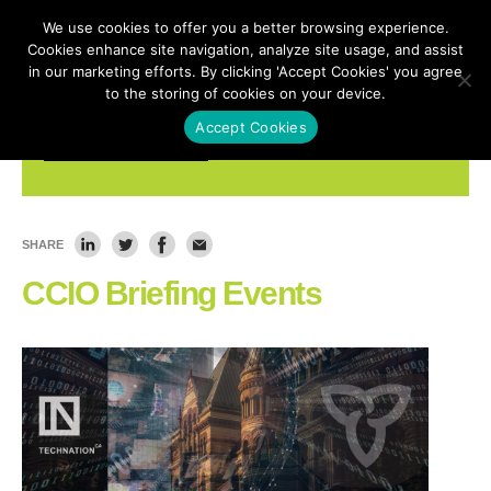
We use cookies to offer you a better browsing experience.
Cookies enhance site navigation, analyze site usage, and assist
in our marketing efforts. By clicking 'Accept Cookies' you agree
to the storing of cookies on your device.
Accept Cookies
Ontario Impact - Events
SHARE
CCIO Briefing Events