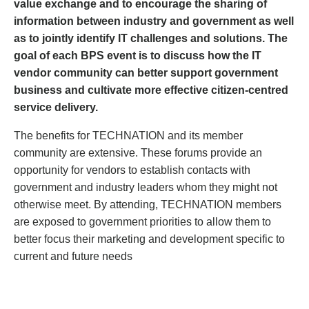
value exchange and to encourage the sharing of
information between industry and government as well
as to jointly identify IT challenges and solutions. The
goal of each BPS event is to discuss how the IT
vendor community can better support government
business and cultivate more effective citizen-centred
service delivery.
The benefits for TECHNATION and its member
community are extensive. These forums provide an
opportunity for vendors to establish contacts with
government and industry leaders whom they might not
otherwise meet. By attending, TECHNATION members
are exposed to government priorities to allow them to
better focus their marketing and development specific to
current and future needs