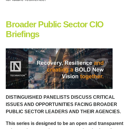
Broader Public Sector CIO
Briefings
DISTINGUISHED PANELISTS DISCUSS CRITICAL
ISSUES AND OPPORTUNITIES FACING BROADER
PUBLIC SECTOR LEADERS AND THEIR AGENCIES.
This series is designed to be an open and transparent