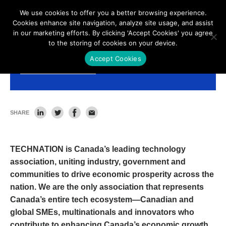
We use cookies to offer you a better browsing experience.
Cookies enhance site navigation, analyze site usage, and assist
in our marketing efforts. By clicking 'Accept Cookies' you agree
to the storing of cookies on your device.
Accept Cookies
Membership Benefits
SHARE
TECHNATION is Canada’s leading technology
association, uniting industry, government and
communities to drive economic prosperity across the
nation. We are the only association that represents
Canada’s entire tech ecosystem—Canadian and
global SMEs, multinationals and innovators who
contribute to enhancing Canada’s economic growth