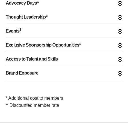
Advocacy Days*
Thought Leadership*
†
Events
Exclusive Sponsorship Opportunities*
Access to Talent and Skills
Brand Exposure
* Additional cost to members
† Discounted member rate