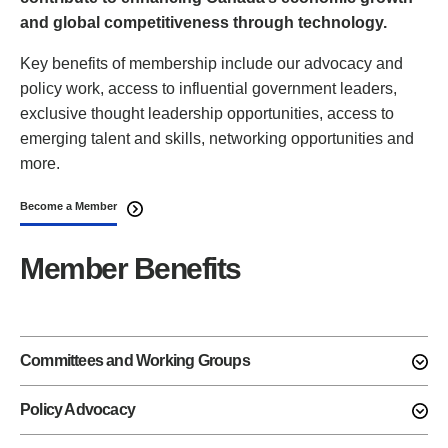
and global competitiveness through technology.
Key benefits of membership include our advocacy and
policy work, access to influential government leaders,
exclusive thought leadership opportunities, access to
emerging talent and skills, networking opportunities and
more.
Become a Member
Member Benefits
Committees and Working Groups
Policy Advocacy