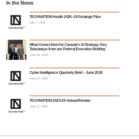
In the News
TECHNATION Health 2026–28 Strategic Plan
July 7, 2026
What Comes Next for Canada’s AI Strategy: Key
Takeaways from our Federal Executive Briefing
June 24, 2026
Cyber Intelligence Quarterly Brief – June 2026
June 23, 2026
TECHNATION 2025-26 Annual Review
June 11, 2026