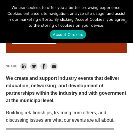
We use cookies to offer you a better browsing experience.
Cookies enhance site navigation, analyze site usage, and assist
in our marketing efforts. By clicking 'Accept Cookies' you agree
to the storing of cookies on your device.
Accept Cookies
What We Do
SHARE
We create and support industry events that deliver
education, networking, and development of
partnerships within the industry and with government
at the municipal level.
Building relationships, learning from others, and
discussing issues are what our events are all about.