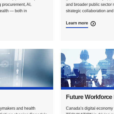
 procurement, AI,
and broader public sector
health — both in
strategic collaboration an
Learn more
Future Workforce
ymakers and health
Canada’s digital economy d