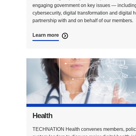
engaging government on key issues — including
cybersecurity, digital transformation and digital 
partnership with and on behalf of our members.
Learn more
Health
TECHNATION Health convenes members, polic