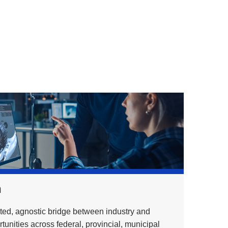
h
ed, agnostic bridge between industry and
unities across federal, provincial, municipal