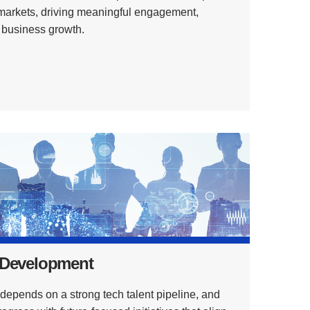
 markets, driving meaningful engagement,
d business growth.
 Development
epends on a strong tech talent pipeline, and