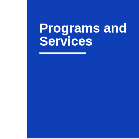
Programs and
Services