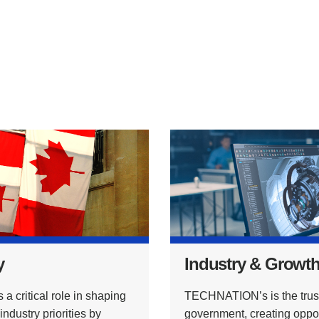
y
Industry & Growt
critical role in shaping
TECHNATION’s is the trust
dustry priorities by
government, creating opport