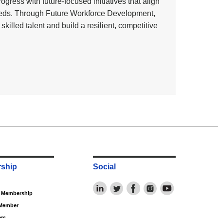
ress with future‑focused initiatives that align
eeds. Through Future Workforce Development,
illed talent and build a resilient, competitive
ship
Social
f Membership
Member
rs