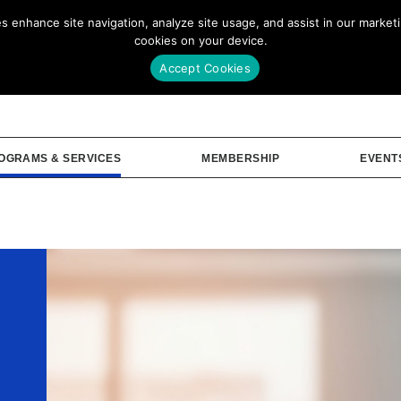
enhance site navigation, analyze site usage, and assist in our marketin
Our Story
Me
cookies on your device.
Accept Cookies
OGRAMS & SERVICES
MEMBERSHIP
EVENT