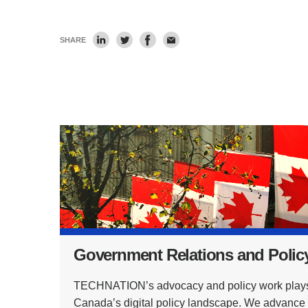
SHARE
Government Relations and Polic
TECHNATION’s advocacy and policy work plays a 
Canada’s digital policy landscape. We advance in