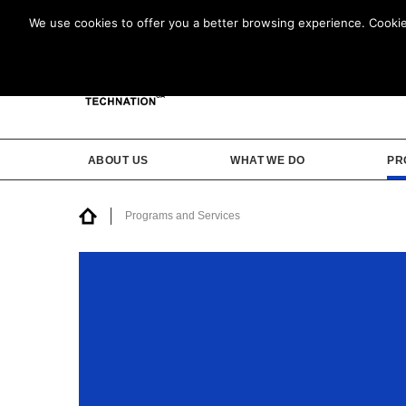
We use cookies to offer you a better browsing experience. Cookies 
ABOUT US
WHAT WE DO
PR
Programs and Services