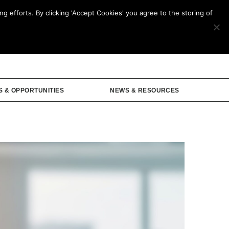
g efforts. By clicking 'Accept Cookies' you agree to the storing of
mbership
S & OPPORTUNITIES
NEWS & RESOURCES