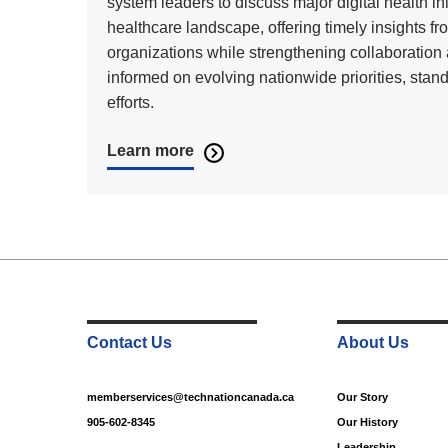
system leaders to discuss major digital health i
healthcare landscape, offering timely insights fro
organizations while strengthening collaborati
informed on evolving nationwide priorities, stand
efforts.
Learn more
Contact Us
About Us
memberservices@technationcanada.ca
Our Story
905-602-8345
Our History
Leadership