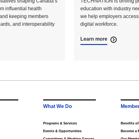
nitiatives shaping Canada’s
TECHNATION is driving prog
m influential health
education with industry n
on and keeping members
we help employers access sk
ards, and interoperability
digital workforce.
Learn more
What We Do
Member
Programs & Services
Benefits o
Events & Opportunities
Become a 
Committees & Working Groups
Our Membe