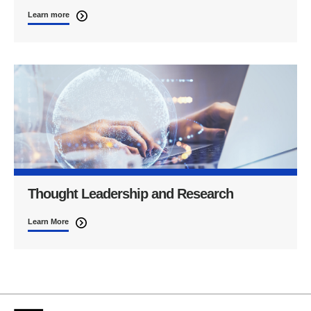
Learn more
Thought Leadership and Research
Learn More