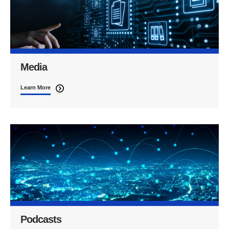
Media
Learn More
Podcasts