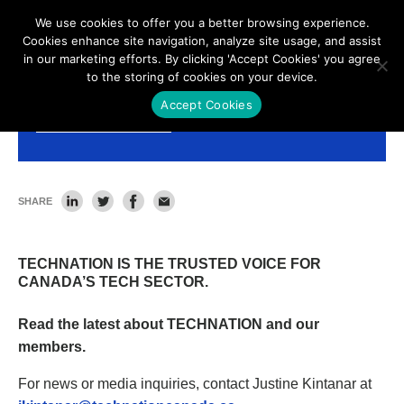
We use cookies to offer you a better browsing experience.
Cookies enhance site navigation, analyze site usage, and assist
in our marketing efforts. By clicking 'Accept Cookies' you agree
to the storing of cookies on your device.
Accept Cookies
News and Resources
SHARE
TECHNATION IS THE TRUSTED VOICE FOR
CANADA’S TECH SECTOR.
Read the latest about TECHNATION and our
members.
For news or media inquiries, contact Justine Kintanar at