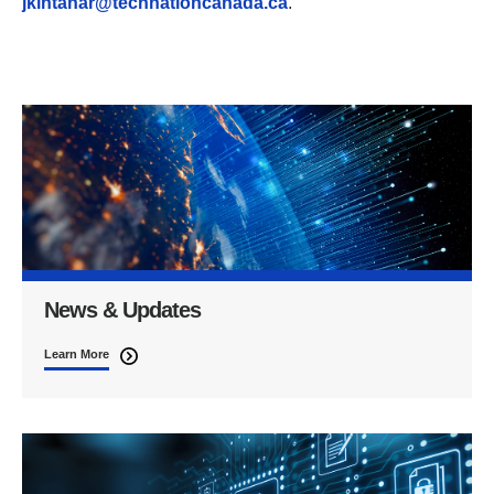
jkintanar@technationcanada.ca
.
News & Updates
Learn More