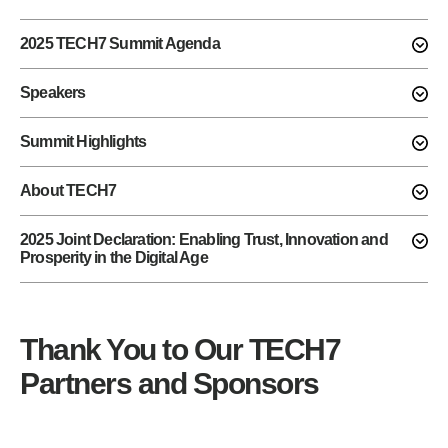
2025 TECH7 Summit Agenda
Speakers
Summit Highlights
About TECH7
2025 Joint Declaration: Enabling Trust, Innovation and
Prosperity in the Digital Age
Thank You to Our TECH7
Partners and Sponsors