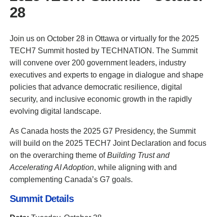
28
Join us on October 28 in Ottawa or virtually for the 2025
TECH7 Summit hosted by TECHNATION. The Summit
will convene over 200 government leaders, industry
executives and experts to engage in dialogue and shape
policies that advance democratic resilience, digital
security, and inclusive economic growth in the rapidly
evolving digital landscape.
As Canada hosts the 2025 G7 Presidency, the Summit
will build on the 2025 TECH7 Joint Declaration and focus
on the overarching theme of
Building Trust and
Accelerating AI Adoption
, while aligning with and
complementing Canada’s G7 goals.
Summit Details