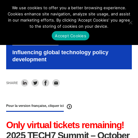
We use cookies to offer you a better browsing experience.
Cookies enhance site navigation, analyze site usage, and assist
in our marketing efforts. By clicking 'Accept Cookies' you agree
to the storing of cookies on your device.
Accept Cookies
TECH7
Influencing global technology policy
development
SHARE
Pour la version française, cliquer ici
Only virtual tickets remaining!
2025 TECH7 Summit – October