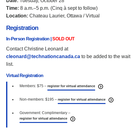
Date:
Tuesday, October 28
Time:
8 a.m.–5 p.m. (Cinq à sept to follow)
Location:
Chateau Laurier, Ottawa / Virtual
Registration
In-Person Registration |
SOLD OUT
Contact Christine Leonard at
cleonard@technationcanada.ca
to be added to the wait
list.
Virtual Registration
Members: $75 –
register for virtual attendance
Non-members: $195 –
register for virtual attendance
Government: Complimentary –
register for virtual attendance