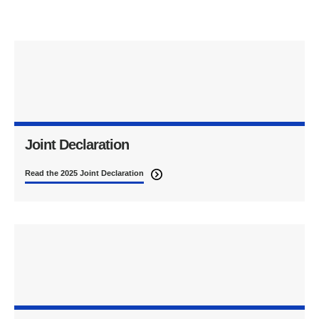
Joint Declaration
Read the 2025 Joint Declaration