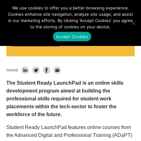
We use cookies to offer you a better browsing experience.
Cookies enhance site navigation, analyze site usage, and assist
in our marketing efforts. By clicking 'Accept Cookies' you agree
to the storing of cookies on your device.
Accept Cookies
Student Ready LaunchPad
SHARE
The Student Ready LaunchPad is an online skills
development program aimed at building the
professional skills required for student work
placements within the tech-sector to foster the
workforce of the future.
Student Ready LaunchPad features online courses from
the Advanced Digital and Professional Training (ADaPT)