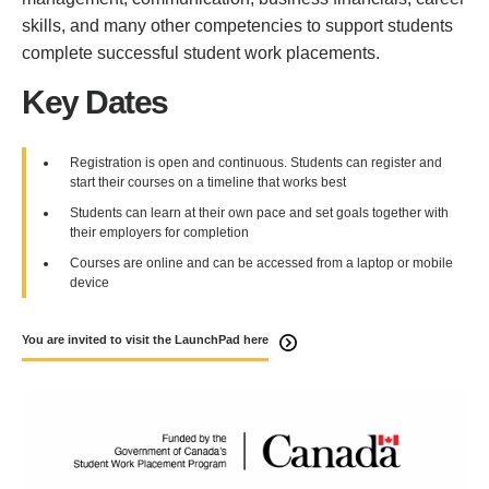
skills, and many other competencies to support students
complete successful student work placements.
Key Dates
Registration is open and continuous. Students can register and
start their courses on a timeline that works best
Students can learn at their own pace and set goals together with
their employers for completion
Courses are online and can be accessed from a laptop or mobile
device
You are invited to visit the LaunchPad here