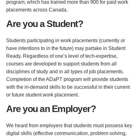
program, which has trained more than 900 for paid work
placements across Canada.
Are you a Student?
Students participating in work placements (currently or
have intentions to in the future) may partake in Student
Ready. Regardless of one’s level of tech-expertise,
courses are developed to support students from all
disciplines of study and in all types of job placements.
Completion of the ADaPT program will provide students
with the in-demand skills to be successful in their current
or future student work placement.
Are you an Employer?
We heard from employers that students must possess key
digital skills (effective communication, problem solving,