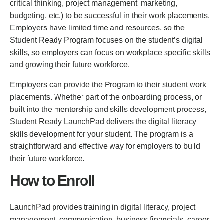
critical thinking, project management, marketing,
budgeting, etc.) to be successful in their work placements.
Employers have limited time and resources, so the
Student Ready Program focuses on the student’s digital
skills, so employers can focus on workplace specific skills
and growing their future workforce.
Employers can provide the Program to their student work
placements. Whether part of the onboarding process, or
built into the mentorship and skills development process,
Student Ready LaunchPad delivers the digital literacy
skills development for your student. The program is a
straightforward and effective way for employers to build
their future workforce.
How to Enroll
LaunchPad provides training in digital literacy, project
management, communication, business financials, career