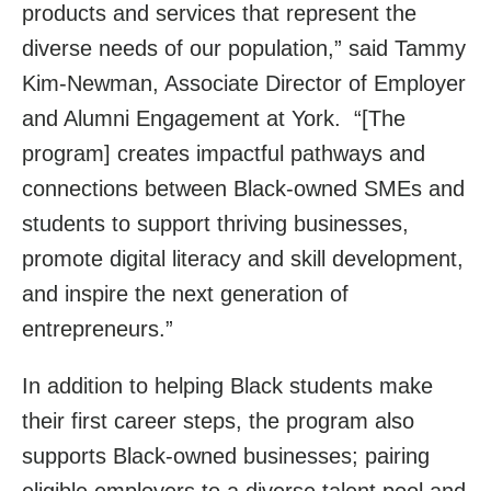
products and services that represent the
diverse needs of our population,” said Tammy
Kim-Newman, Associate Director of Employer
and Alumni Engagement at York. “[The
program] creates impactful pathways and
connections between Black-owned SMEs and
students to support thriving businesses,
promote digital literacy and skill development,
and inspire the next generation of
entrepreneurs.”
In addition to helping Black students make
their first career steps, the program also
supports Black-owned businesses; pairing
eligible employers to a diverse talent pool and