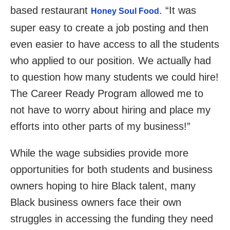
based restaurant
. “It was
Honey Soul Food
super easy to create a job posting and then
even easier to have access to all the students
who applied to our position. We actually had
to question how many students we could hire!
The Career Ready Program allowed me to
not have to worry about hiring and place my
efforts into other parts of my business!”
While the wage subsidies provide more
opportunities for both students and business
owners hoping to hire Black talent, many
Black business owners face their own
struggles in accessing the funding they need