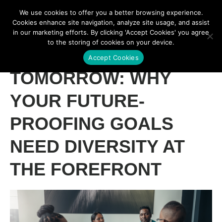
We use cookies to offer you a better browsing experience.
Cookies enhance site navigation, analyze site usage, and assist
in our marketing efforts. By clicking 'Accept Cookies' you agree
to the storing of cookies on your device.
TECH FOR
Accept Cookies
TOMORROW: WHY
YOUR FUTURE-
PROOFING GOALS
NEED DIVERSITY AT
THE FOREFRONT