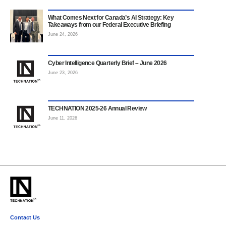
What Comes Next for Canada’s AI Strategy: Key
Takeaways from our Federal Executive Briefing
June 24, 2026
Cyber Intelligence Quarterly Brief – June 2026
June 23, 2026
TECHNATION 2025-26 Annual Review
June 11, 2026
Contact Us