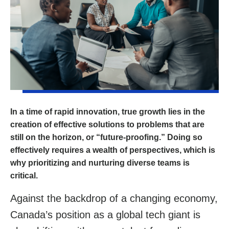
In a time of rapid innovation, true growth lies in the
creation of effective solutions to problems that are
still on the horizon, or “future-proofing.” Doing so
effectively requires a wealth of perspectives, which is
why prioritizing and nurturing diverse teams is
critical.
Against the backdrop of a changing economy,
Canada’s position as a global tech giant is