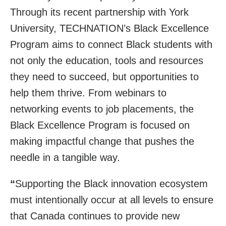
Through its recent partnership with York
University, TECHNATION’s Black Excellence
Program aims to connect Black students with
not only the education, tools and resources
they need to succeed, but opportunities to
help them thrive. From webinars to
networking events to job placements, the
Black Excellence Program is focused on
making impactful change that pushes the
needle in a tangible way.
“
Supporting the Black innovation ecosystem
must intentionally occur at all levels to ensure
that Canada continues to provide new