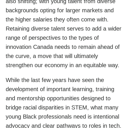
also shifting; with young talent from diverse
backgrounds opting for larger markets and
the higher salaries they often come with.
Retaining diverse talent serves to add a wider
range of perspectives to the types of
innovation Canada needs to remain ahead of
the curve, a move that will ultimately
strengthen our economy in an equitable way.
While the last few years have seen the
development of important learning, training
and mentorship opportunities designed to
bridge racial disparities in STEM, what many
young Black professionals need is intentional
advocacy and clear pathways to roles in tech.