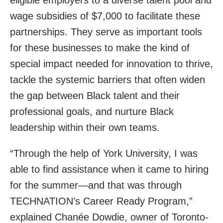
wage subsidies of $7,000 to facilitate these
partnerships. They serve as important tools
for these businesses to make the kind of
special impact needed for innovation to thrive,
tackle the systemic barriers that often widen
the gap between Black talent and their
professional goals, and nurture Black
leadership within their own teams.
“Through the help of York University, I was
able to find assistance when it came to hiring
for the summer—and that was through
TECHNATION’s Career Ready Program,”
explained Chanée Dowdie, owner of Toronto-