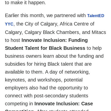
to make it happen.
Earlier this month, we partnered with
TalentED
, the City of Calgary, Africa Centre of
YYC
Calgary, Calgary Black Chambers, and Mitacs
to host
Innovate Inclusion: Funding
Student Talent for Black Business
to help
business owners learn about the funding and
subsidies for hiring Black talent that are
available to them. A day of networking,
keynotes, and workshops, potential
employers also had the opportunity to
connect with post-secondary students
competing in
Innovate Inclusion: Case