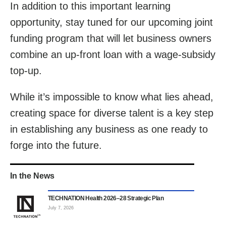
In addition to this important learning
opportunity, stay tuned for our upcoming joint
funding program that will let business owners
combine an up-front loan with a wage-subsidy
top-up.
While it’s impossible to know what lies ahead,
creating space for diverse talent is a key step
in establishing any business as one ready to
forge into the future.
In the News
TECHNATION Health 2026–28 Strategic Plan
July 7, 2026