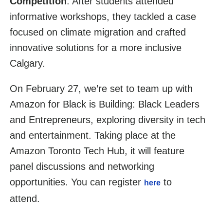
Competition
. After students attended
informative workshops, they tackled a case
focused on climate migration and crafted
innovative solutions for a more inclusive
Calgary.
On February 27, we’re set to team up with
Amazon for Black is Building: Black Leaders
and Entrepreneurs, exploring diversity in tech
and entertainment. Taking place at the
Amazon Toronto Tech Hub, it will feature
panel discussions and networking
opportunities. You can register
to
here
attend.