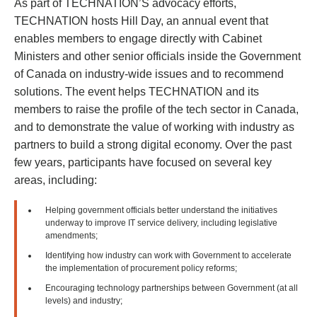
As part of TECHNATION’S advocacy efforts,
TECHNATION hosts Hill Day, an annual event that
enables members to engage directly with Cabinet
Ministers and other senior officials inside the Government
of Canada on industry-wide issues and to recommend
solutions. The event helps TECHNATION and its
members to raise the profile of the tech sector in Canada,
and to demonstrate the value of working with industry as
partners to build a strong digital economy. Over the past
few years, participants have focused on several key
areas, including:
Helping government officials better understand the initiatives
underway to improve IT service delivery, including legislative
amendments;
Identifying how industry can work with Government to accelerate
the implementation of procurement policy reforms;
Encouraging technology partnerships between Government (at all
levels) and industry;