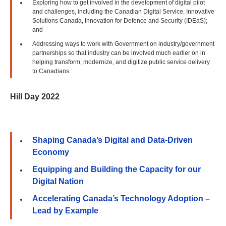
Exploring how to get involved in the development of digital pilot
and challenges, including the Canadian Digital Service, Innovative
Solutions Canada, Innovation for Defence and Security (IDEaS);
and
Addressing ways to work with Government on industry/government
partnerships so that industry can be involved much earlier on in
helping transform, modernize, and digitize public service delivery
to Canadians.
Hill Day 2022
Shaping Canada’s Digital and Data-Driven
Economy
Equipping and Building the Capacity for our
Digital Nation
Accelerating Canada’s Technology Adoption –
Lead by Example