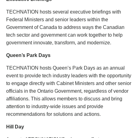
TECHNATION hosts several executive briefings with
Federal Ministers and senior leaders within the
Government of Canada to address ways the Canadian
tech sector and government can work together to help
government innovate, transform, and modernize.
Queen’s Park Days
TECHNATION hosts Queen’s Park Days as an annual
event to provide tech industry leaders with the opportunity
to engage directly with Cabinet Ministers and other senior
officials in the Ontario Government, regardless of vendor
affiliations. This allows members to discuss and bring
attention to industry-wide issues and provide
recommendations for solutions and actions.
Hill Day