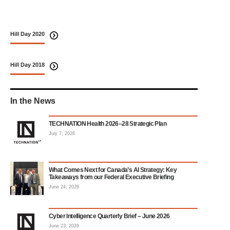
Hill Day 2020
Hill Day 2018
In the News
TECHNATION Health 2026–28 Strategic Plan
July 7, 2026
What Comes Next for Canada’s AI Strategy: Key
Takeaways from our Federal Executive Briefing
June 24, 2026
Cyber Intelligence Quarterly Brief – June 2026
June 23, 2026