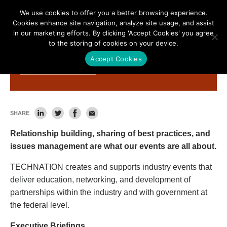
We use cookies to offer you a better browsing experience.
Cookies enhance site navigation, analyze site usage, and assist
in our marketing efforts. By clicking 'Accept Cookies' you agree
to the storing of cookies on your device.
Accept Cookies
Get Involved
SHARE
Relationship building, sharing of best practices, and
issues management are what our events are all about.
TECHNATION creates and supports industry events that
deliver education, networking, and development of
partnerships within the industry and with government at
the federal level.
Executive Briefings