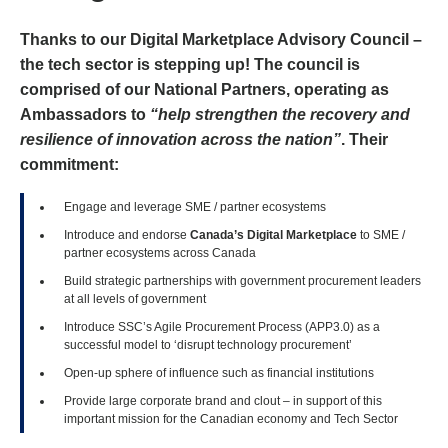
Thanks to our Digital Marketplace Advisory Council –
the tech sector is stepping up! The council is
comprised of our National Partners, operating as
Ambassadors to
“help strengthen the recovery and
resilience of innovation across the nation”
. Their
commitment:
Engage and leverage SME / partner ecosystems
Introduce and endorse
Canada’s Digital Marketplace
to SME /
partner ecosystems across Canada
Build strategic partnerships with government procurement leaders
at all levels of government
Introduce SSC’s Agile Procurement Process (APP3.0) as a
successful model to ‘disrupt technology procurement’
Open-up sphere of influence such as financial institutions
Provide large corporate brand and clout – in support of this
important mission for the Canadian economy and Tech Sector