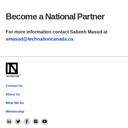
Become a National Partner
For more information contact Sabeeh Masud at
smasud@technationcanada.ca
.
Contact Us
memberservices@technationcanada.ca
About Us
905-602-8345
Our Story
What We Do
Our History
Programs & Services
Membership
Leadership
Events & Opportunities
Benefits of Membership
Committees & Working Groups
Become a Member