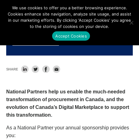
We use cookies to offer you a better browsing experience.
Cookies enhance site navigation, analyze site usage, and assist
in our marketing efforts. By clicking 'Accept Cookies' you agree
to the storing of cookies on your device.
Accept Cookies
National Partners
SHARE
National Partners help us enable the much-needed
transformation of procurement in Canada, and the
evolution of Canada’s Digital Marketplace to support
this transformation.
As a National Partner your annual sponsorship provides
you: