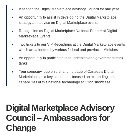
A seat on the Digital Marketplace Advisory Council for one year.
An opportunity to assist in developing the Digital Marketplace
strategy and advise on Digital Marketplace events.
Recognition as Digital Marketplace National Partner at Digital
Marketplace Events.
Two tickets to our VIP Receptions at the Digital Marketplace events
which are attended by various federal and provincial Ministers.
An opportunity to participate in roundtables and government think
tanks.
Your company logo on the landing page of Canada’s Digital
Marketplace as a key contributor, focused on expanding the
capabilities of this national technology solution showcase.
Digital Marketplace Advisory
Council – Ambassadors for
Change