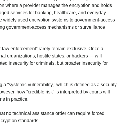
ption where a provider manages the encryption and holds
ged services for banking, healthcare, and everyday
se widely used encryption systems to government-access
ucing government-access mechanisms or surveillance
for law enforcement” rarely remain exclusive. Once a
l organizations, hostile states, or hackers — will
geted insecurity for criminals, but broader insecurity for
g a “systemic vulnerability,” which is defined as a security
wever, how “credible risk” is interpreted by courts will
s in practice.
at no technical assistance order can require forced
cryption standards.