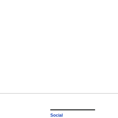
Social