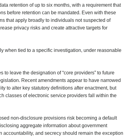
ata retention of up to six months, with a requirement that
ions before retention can be mandated. Even with these
ions that apply broadly to individuals not suspected of
ase privacy risks and create attractive targets for
 when tied to a specific investigation, under reasonable
ues to leave the designation of “core providers” to future
n legislation. Recent amendments appear to have narrowed
ty to alter key statutory definitions after enactment, but
h classes of electronic service providers fall within the
posed non-disclosure provisions risk becoming a default
isclosing aggregate information about government
on accountability, and secrecy should remain the exception