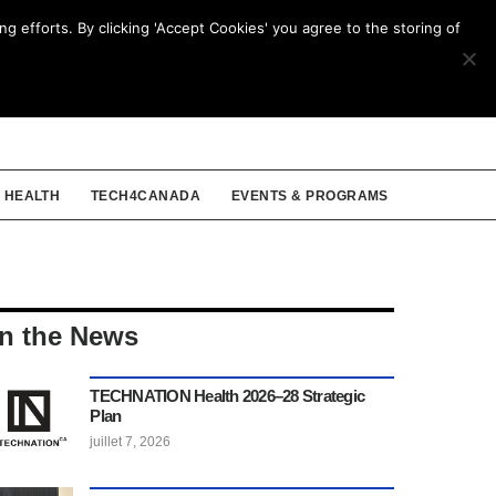
g efforts. By clicking 'Accept Cookies' you agree to the storing of
ENGLISH
HEALTH
TECH4CANADA
EVENTS & PROGRAMS
In the News
TECHNATION Health 2026–28 Strategic
Plan
juillet 7, 2026