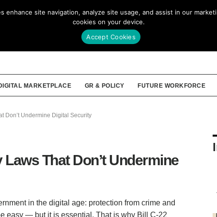
enhance site navigation, analyze site usage, and assist in our marketin
Our Story
Membership
Tools
cookies on your device.
Accept Cookies
DIGITAL MARKETPLACE
GR & POLICY
FUTURE WORKFORCE
t Don’t Undermine Digital Security
y Laws That Don’t Undermine
rnment in the digital age: protection from crime and
e easy — but it is essential. That is why Bill C-22