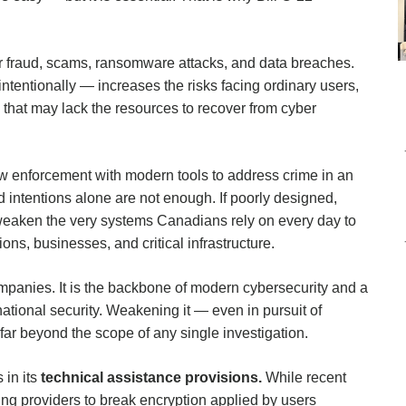
er fraud, scams, ransomware attacks, and data breaches.
ntentionally — increases the risks facing ordinary users,
s that may lack the resources to recover from cyber
aw enforcement with modern tools to address crime in an
 intentions alone are not enough. If poorly designed,
y weaken the very systems Canadians rely on every day to
ions, businesses, and critical infrastructure.
companies. It is the backbone of modern cybersecurity and a
tional security. Weakening it — even in pursuit of
far beyond the scope of any single investigation.
 in its
technical assistance provisions.
While recent
g providers to break encryption applied by users