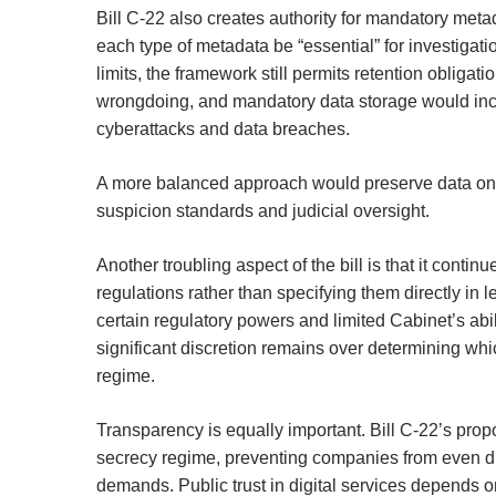
Bill C-22 also creates authority for mandatory metad
each type of metadata be “essential” for investigat
limits, the framework still permits retention obligat
wrongdoing, and mandatory data storage would incre
cyberattacks and data breaches.
A more balanced approach would preserve data only
suspicion standards and judicial oversight.
Another troubling aspect of the bill is that it contin
regulations rather than specifying them directly i
certain regulatory powers and limited Cabinet’s abili
significant discretion remains over determining whic
regime.
Transparency is equally important. Bill C-22’s pro
secrecy regime, preventing companies from even d
demands. Public trust in digital services depends 