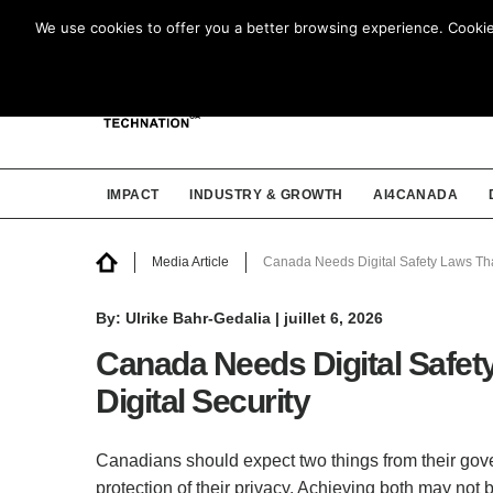
We use cookies to offer you a better browsing experience. Cookies 
IMPACT
INDUSTRY & GROWTH
AI4CANADA
Media Article
Canada Needs Digital Safety Laws Tha
By: Ulrike Bahr-Gedalia | juillet 6, 2026
Canada Needs Digital Safet
Digital Security
Canadians should expect two things from their gove
protection of their privacy. Achieving both may not b