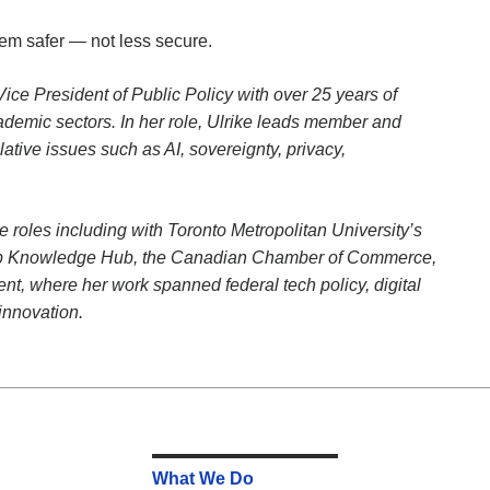
em safer — not less secure.
e President of Public Policy with over 25 years of
cademic sectors. In her role, Ulrike leads member and
tive issues such as AI, sovereignty, privacy,
 roles including with Toronto Metropolitan University’s
hip Knowledge Hub, the Canadian Chamber of Commerce,
t, where her work spanned federal tech policy, digital
innovation.
What We Do