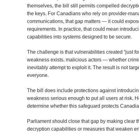
themselves, the bill still permits compelled decry
the keys. For Canadians who rely on provider-mana
communications, that gap matters — it could expo
requirements. In practice, that could mean introd
capabilities into systems designed to be secure.
The challenge is that vulnerabilities created “just 
weakness exists, malicious actors — whether crimina
inevitably attempt to exploit it. The result is not tar
everyone.
The bill does include protections against introducin
weakness serious enough to put all users at risk. Ho
determine whether this safeguard protects Canadian
Parliament should close that gap by making clear th
decryption capabilities or measures that weaken en