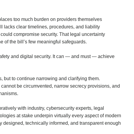
y places too much burden on providers themselves
l lacks clear timelines, procedures, and liability
could compromise security. That legal uncertainty
 of the bill’s few meaningful safeguards.
ety and digital security. It can — and must — achieve
s, but to continue narrowing and clarifying them.
 cannot be circumvented, narrow secrecy provisions, and
chanisms.
tively with industry, cybersecurity experts, legal
nologies at stake underpin virtually every aspect of modern
ly designed, technically informed, and transparent enough