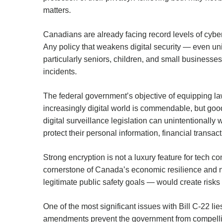
matters.
Canadians are already facing record levels of cyb
Any policy that weakens digital security — even uni
particularly seniors, children, and small businesse
incidents.
The federal government’s objective of equipping l
increasingly digital world is commendable, but good
digital surveillance legislation can unintentionall
protect their personal information, financial transact
Strong encryption is not a luxury feature for tech 
cornerstone of Canada’s economic resilience and na
legitimate public safety goals — would create risks 
One of the most significant issues with Bill C-22 lies
amendments prevent the government from compellin