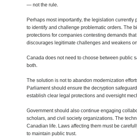
— not the rule.
Perhaps most importantly, the legislation currentl
to identify and challenge problematic orders. The bil
protections for companies contesting demands that 
discourages legitimate challenges and weakens one
Canada does not need to choose between public saf
both.
The solution is not to abandon modernization effort
Parliament should ensure the decryption safeguard
establish clear legal protections and oversight me
Government should also continue engaging collabora
scholars, and civil society organizations. The tech
Canadian life. Laws affecting them must be careful
to maintain public trust.