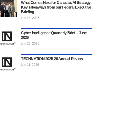
What Comes Next for Canada’s AI Strategy:
Key Takeaways from our Federal Executive
Briefing
juin 24, 2026
Cyber Intelligence Quarterly Brief – June
2026
juin 23, 2026
TECHNATION 2025-26 Annual Review
juin 11, 2026