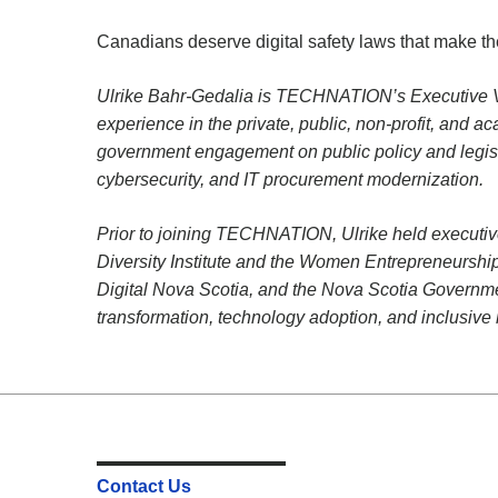
Canadians deserve digital safety laws that make th
Ulrike Bahr-Gedalia is TECHNATION’s Executive Vic
experience in the private, public, non-profit, and a
government engagement on public policy and legisla
cybersecurity, and IT procurement modernization.
Prior to joining TECHNATION, Ulrike held executive
Diversity Institute and the Women Entrepreneurs
Digital Nova Scotia, and the Nova Scotia Governmen
transformation, technology adoption, and inclusive 
Contact Us