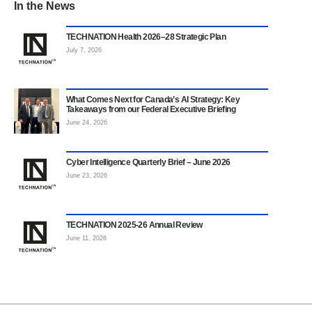
In the News
TECHNATION Health 2026–28 Strategic Plan
July 7, 2026
What Comes Next for Canada’s AI Strategy: Key
Takeaways from our Federal Executive Briefing
June 24, 2026
Cyber Intelligence Quarterly Brief – June 2026
June 23, 2026
TECHNATION 2025-26 Annual Review
June 11, 2026