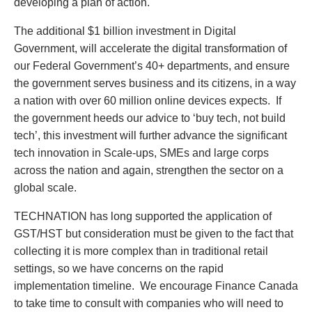
developing a plan of action.
The additional $1 billion investment in Digital
Government, will accelerate the digital transformation of
our Federal Government’s 40+ departments, and ensure
the government serves business and its citizens, in a way
a nation with over 60 million online devices expects. If
the government heeds our advice to ‘buy tech, not build
tech’, this investment will further advance the significant
tech innovation in Scale-ups, SMEs and large corps
across the nation and again, strengthen the sector on a
global scale.
TECHNATION has long supported the application of
GST/HST but consideration must be given to the fact that
collecting it is more complex than in traditional retail
settings, so we have concerns on the rapid
implementation timeline. We encourage Finance Canada
to take time to consult with companies who will need to