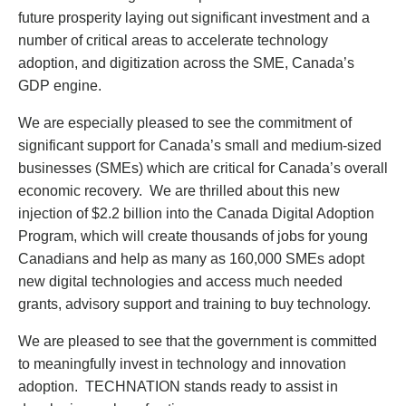
future prosperity laying out significant investment and a
number of critical areas to accelerate technology
adoption, and digitization across the SME, Canada’s
GDP engine.
We are especially pleased to see the commitment of
significant support for Canada’s small and medium-sized
businesses (SMEs) which are critical for Canada’s overall
economic recovery. We are thrilled about this new
injection of $2.2 billion into the Canada Digital Adoption
Program, which will create thousands of jobs for young
Canadians and help as many as 160,000 SMEs adopt
new digital technologies and access much needed
grants, advisory support and training to buy technology.
We are pleased to see that the government is committed
to meaningfully invest in technology and innovation
adoption. TECHNATION stands ready to assist in