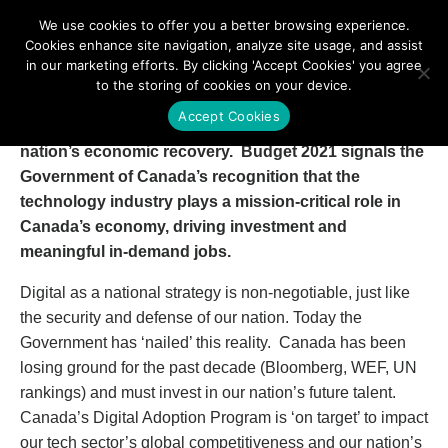
We use cookies to offer you a better browsing experience.
Cookies enhance site navigation, analyze site usage, and assist
in our marketing efforts. By clicking 'Accept Cookies' you agree
to the storing of cookies on your device.
TECHNATION and its members are quite bullish and
Accept Cookies
applaud the Federal Government’s plan for our
nation’s economic recovery. Budget 2021 signals the
Government of Canada’s recognition that the
technology industry plays a mission-critical role in
Canada’s economy, driving investment and
meaningful in-demand jobs.
Digital as a national strategy is non-negotiable, just like
the security and defense of our nation. Today the
Government has ‘nailed’ this reality. Canada has been
losing ground for the past decade (Bloomberg, WEF, UN
rankings) and must invest in our nation’s future talent.
Canada’s Digital Adoption Program is ‘on target’ to impact
our tech sector’s global competitiveness and our nation’s