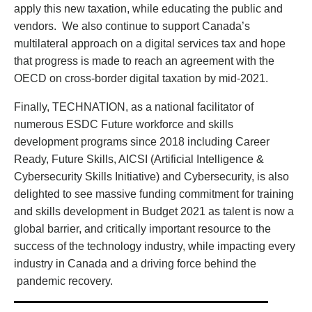
apply this new taxation, while educating the public and
vendors. We also continue to support Canada’s
multilateral approach on a digital services tax and hope
that progress is made to reach an agreement with the
OECD on cross-border digital taxation by mid-2021.
Finally, TECHNATION, as a national facilitator of
numerous ESDC Future workforce and skills
development programs since 2018 including Career
Ready, Future Skills, AICSI (Artificial Intelligence &
Cybersecurity Skills Initiative) and Cybersecurity, is also
delighted to see massive funding commitment for training
and skills development in Budget 2021 as talent is now a
global barrier, and critically important resource to the
success of the technology industry, while impacting every
industry in Canada and a driving force behind the
pandemic recovery.