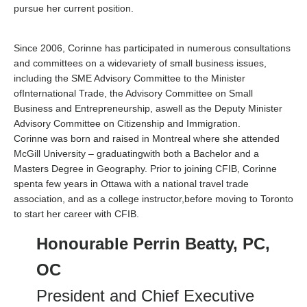
pursue her current position.
Since 2006, Corinne has participated in numerous consultations
and committees on a widevariety of small business issues,
including the SME Advisory Committee to the Minister
ofInternational Trade, the Advisory Committee on Small
Business and Entrepreneurship, aswell as the Deputy Minister
Advisory Committee on Citizenship and Immigration.
Corinne was born and raised in Montreal where she attended
McGill University – graduatingwith both a Bachelor and a
Masters Degree in Geography. Prior to joining CFIB, Corinne
spenta few years in Ottawa with a national travel trade
association, and as a college instructor,before moving to Toronto
to start her career with CFIB.
Honourable Perrin Beatty, PC,
OC
President and Chief Executive