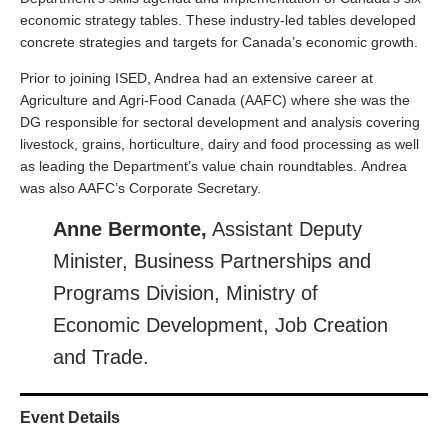
economic strategy tables. These industry-led tables developed
concrete strategies and targets for Canada’s economic growth.
Prior to joining ISED, Andrea had an extensive career at
Agriculture and Agri-Food Canada (AAFC) where she was the
DG responsible for sectoral development and analysis covering
livestock, grains, horticulture, dairy and food processing as well
as leading the Department’s value chain roundtables. Andrea
was also AAFC’s Corporate Secretary.
Anne Bermonte,
Assistant Deputy
Minister, Business Partnerships and
Programs Division, Ministry of
Economic Development, Job Creation
and Trade.
Event Details