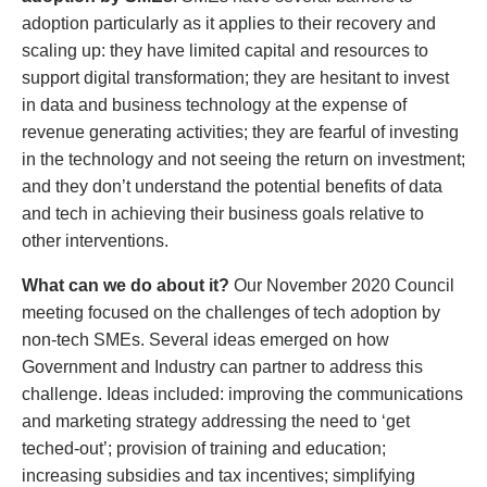
adoption particularly as it applies to their recovery and
scaling up: they have limited capital and resources to
support digital transformation; they are hesitant to invest
in data and business technology at the expense of
revenue generating activities; they are fearful of investing
in the technology and not seeing the return on investment;
and they don’t understand the potential benefits of data
and tech in achieving their business goals relative to
other interventions.
What can we do about it?
Our November 2020 Council
meeting focused on the challenges of tech adoption by
non-tech SMEs. Several ideas emerged on how
Government and Industry can partner to address this
challenge. Ideas included: improving the communications
and marketing strategy addressing the need to ‘get
teched-out’; provision of training and education;
increasing subsidies and tax incentives; simplifying