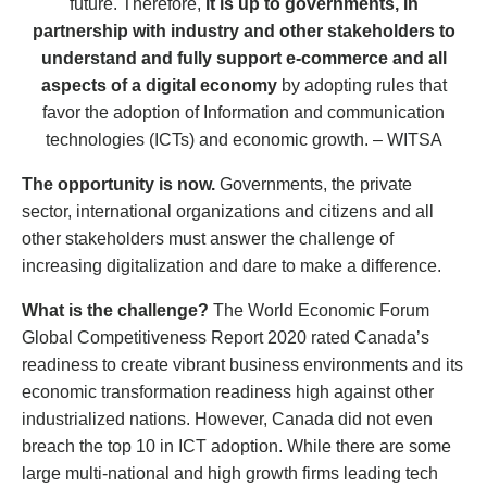
future. Therefore,
it is up to governments, in
partnership with industry and other stakeholders to
understand and fully support e-commerce and all
aspects of a digital economy
by adopting rules that
favor the adoption of Information and communication
technologies (ICTs) and economic growth. – WITSA
Th
e opportunity is now.
Governments, the private
sector, international organizations and citizens and all
other stakeholders must answer the challenge of
increasing digitalization and dare to make a difference.
What is the challenge?
The World Economic Forum
Global Competitiveness Report 2020 rated Canada’s
readiness to create vibrant business environments and its
economic transformation readiness high against other
industrialized nations. However, Canada did not even
breach the top 10 in ICT adoption. While there are some
large multi-national and high growth firms leading tech