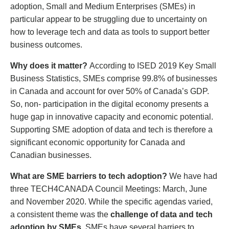
adoption, Small and Medium Enterprises (SMEs) in
particular appear to be struggling due to uncertainty on
how to leverage tech and data as tools to support better
business outcomes.
Why does it matter?
According to ISED 2019 Key Small
Business Statistics, SMEs comprise 99.8% of businesses
in Canada and account for over 50% of Canada’s GDP.
So, non- participation in the digital economy presents a
huge gap in innovative capacity and economic potential.
Supporting SME adoption of data and tech is therefore a
significant economic opportunity for Canada and
Canadian businesses.
What are SME barriers to tech adoption?
We have had
three TECH4CANADA Council Meetings: March, June
and November 2020. While the specific agendas varied,
a consistent theme was the
challenge of data and tech
adoption by SMEs
. SMEs have several barriers to