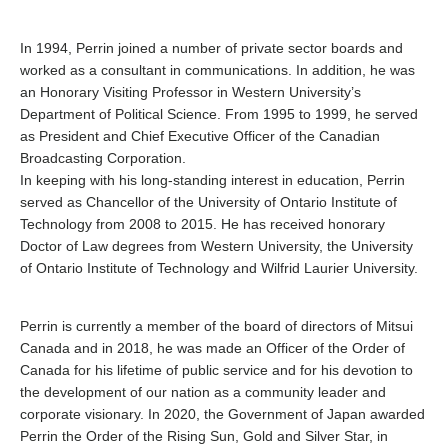
In 1994, Perrin joined a number of private sector boards and
worked as a consultant in communications. In addition, he was
an Honorary Visiting Professor in Western University’s
Department of Political Science. From 1995 to 1999, he served
as President and Chief Executive Officer of the Canadian
Broadcasting Corporation.
In keeping with his long-standing interest in education, Perrin
served as Chancellor of the University of Ontario Institute of
Technology from 2008 to 2015. He has received honorary
Doctor of Law degrees from Western University, the University
of Ontario Institute of Technology and Wilfrid Laurier University.
Perrin is currently a member of the board of directors of Mitsui
Canada and in 2018, he was made an Officer of the Order of
Canada for his lifetime of public service and for his devotion to
the development of our nation as a community leader and
corporate visionary. In 2020, the Government of Japan awarded
Perrin the Order of the Rising Sun, Gold and Silver Star, in