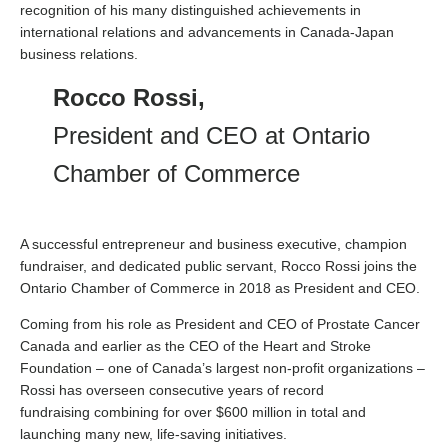
recognition of his many distinguished achievements in
international relations and advancements in Canada-Japan
business relations.
Rocco Rossi,
President and CEO at Ontario
Chamber of Commerce
A successful entrepreneur and business executive, champion
fundraiser, and dedicated public servant, Rocco Rossi joins the
Ontario Chamber of Commerce in 2018 as President and CEO.
Coming from his role as President and CEO of Prostate Cancer
Canada and earlier as the CEO of the Heart and Stroke
Foundation – one of Canada’s largest non-profit organizations –
Rossi has overseen consecutive years of record
fundraising combining for over $600 million in total and
launching many new, life-saving initiatives.