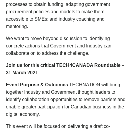
processes to obtain funding; adapting government
procurement policies and models to make them
accessible to SMEs; and industry coaching and
mentoring.
We want to move beyond discussion to identifying
concrete actions that Government and Industry can
collaborate on to address the challenge.
Join us for this critical TECH4CANADA Roundtable –
31 March 2021
E
vent Purpose & Outcomes
TECHNATION will bring
together Industry and Government thought leaders to
identify collaboration opportunities to remove barriers and
enable greater participation for Canadian business in the
digital economy.
This event will be focused on delivering a draft co-