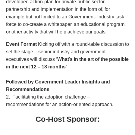
developed action-plan for private-public sector
partnership and implementation in the form of, for
example but not limited to an Government- Industry task
force to co-create a whitepaper, an educational program,
or other activity that will help achieve our goals
Event Format
Kicking off with a round-table discussion to
set the stage – senior industry and government
executives will discuss
‘What’s in the art of the possible
in the next 12 – 18 months
’
Followed by Government Leader Insights and
Recommendations
2. Facilitating the adoption challenge –
recommendations for an action-oriented approach.
Co-Host Sponsor: