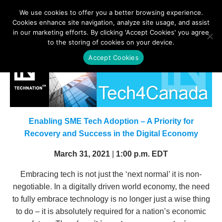
We use cookies to offer you a better browsing experience.
Cookies enhance site navigation, analyze site usage, and assist
in our marketing efforts. By clicking 'Accept Cookies' you agree
to the storing of cookies on your device.
Accept Cookies
Enabling SME Tech Adoption – A Priority for
Recovery and Success in the Digital Economy
March 31, 2021
|
1:00 p.m. EDT
Embracing tech is not just the ‘next normal’ it is non-
negotiable. In a digitally driven world economy, the need
to fully embrace technology is no longer just a wise thing
to do – it is absolutely required for a nation’s economic