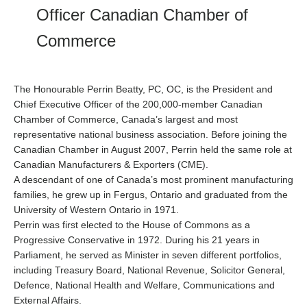
Officer Canadian Chamber of
Commerce
The Honourable Perrin Beatty, PC, OC, is the President and
Chief Executive Officer of the 200,000-member Canadian
Chamber of Commerce, Canada’s largest and most
representative national business association. Before joining the
Canadian Chamber in August 2007, Perrin held the same role at
Canadian Manufacturers & Exporters (CME).
A descendant of one of Canada’s most prominent manufacturing
families, he grew up in Fergus, Ontario and graduated from the
University of Western Ontario in 1971.
Perrin was first elected to the House of Commons as a
Progressive Conservative in 1972. During his 21 years in
Parliament, he served as Minister in seven different portfolios,
including Treasury Board, National Revenue, Solicitor General,
Defence, National Health and Welfare, Communications and
External Affairs.