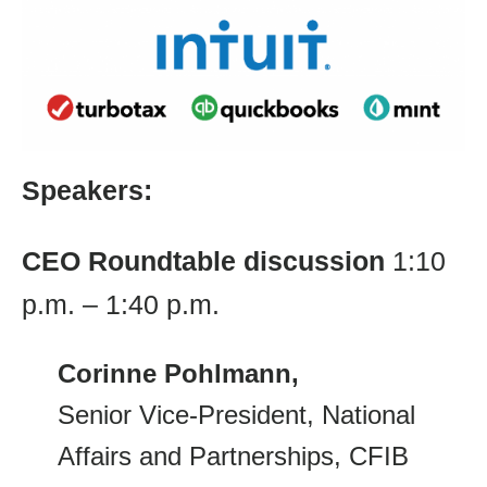
Speakers:
CEO Roundtable
discussion
1:10
p.m. – 1:40 p.m.
Corinne Pohlmann,
Senior Vice-President, National
Affairs and Partnerships, CFIB