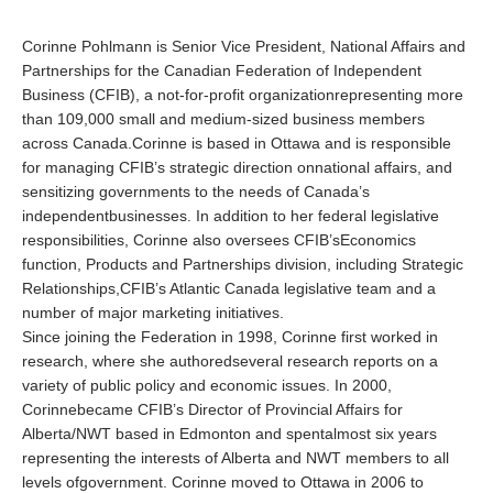
Corinne Pohlmann is Senior Vice President, National Affairs and
Partnerships for the Canadian Federation of Independent
Business (CFIB), a not-for-profit organizationrepresenting more
than 109,000 small and medium-sized business members
across Canada.Corinne is based in Ottawa and is responsible
for managing CFIB’s strategic direction onnational affairs, and
sensitizing governments to the needs of Canada’s
independentbusinesses. In addition to her federal legislative
responsibilities, Corinne also oversees CFIB’sEconomics
function, Products and Partnerships division, including Strategic
Relationships,CFIB’s Atlantic Canada legislative team and a
number of major marketing initiatives.
Since joining the Federation in 1998, Corinne first worked in
research, where she authoredseveral research reports on a
variety of public policy and economic issues. In 2000,
Corinnebecame CFIB’s Director of Provincial Affairs for
Alberta/NWT based in Edmonton and spentalmost six years
representing the interests of Alberta and NWT members to all
levels ofgovernment. Corinne moved to Ottawa in 2006 to