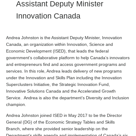
Assistant Deputy Minister
Innovation Canada
Andrea Johnston is the Assistant Deputy Minister, Innovation
Canada, an organization within Innovation, Science and
Economic Development (ISED), that leads the federal
government’s collaborative platform to help Canada’s innovators
and entrepreneurs find and access government programs and
services. In this role, Andrea leads delivery of new programs
under the Innovation and Skills Plan including the Innovation
Superclusters Initiative, the Strategic Innovation Fund,
Innovative Solutions Canada and the Accelerated Growth
Service. Andrea is also the department’s Diversity and Inclusion
champion.
Andrea Johnston joined ISED in May 2017 to be the Director
General (DG) of the Economic Strategy Tables and Skills
Branch, where she provided senior leadership on the
Department’s skills agenda and implementation of Canada’s six