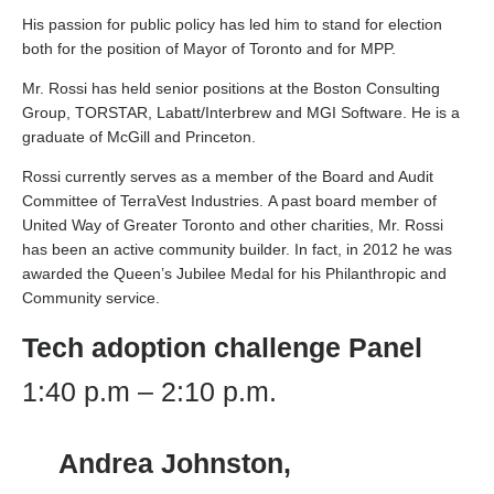
His passion for public policy has led him to stand for election
both for the position of Mayor of Toronto and for MPP.
Mr. Rossi has held senior positions at the Boston Consulting
Group, TORSTAR, Labatt/Interbrew and MGI Software. He is a
graduate of McGill and Princeton.
Rossi currently serves as a member of the Board and Audit
Committee of TerraVest Industries. A past board member of
United Way of Greater Toronto and other charities, Mr. Rossi
has been an active community builder. In fact, in 2012 he was
awarded the Queen’s Jubilee Medal for his Philanthropic and
Community service.
Tech adoption challenge
Panel
1:40 p.m – 2:10 p.m.
Andrea Johnston,