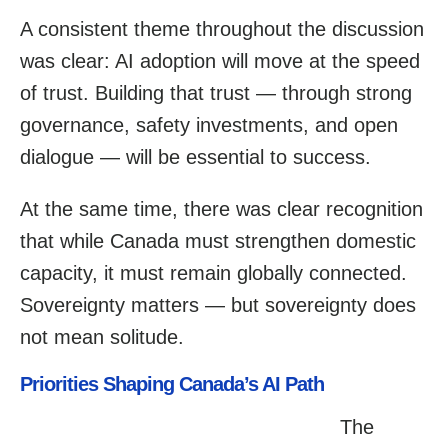
A consistent theme throughout the discussion
was clear: AI adoption will move at the speed
of trust. Building that trust — through strong
governance, safety investments, and open
dialogue — will be essential to success.
At the same time, there was clear recognition
that while Canada must strengthen domestic
capacity, it must remain globally connected.
Sovereignty matters — but sovereignty does
not mean solitude.
Priorities Shaping Canada’s AI Path
The