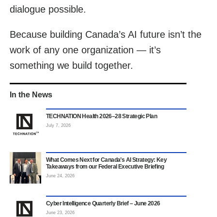
dialogue possible.
Because building Canada’s AI future isn’t the
work of any one organization — it’s
something we build together.
In the News
TECHNATION Health 2026–28 Strategic Plan
July 7, 2026
What Comes Next for Canada’s AI Strategy: Key
Takeaways from our Federal Executive Briefing
June 24, 2026
Cyber Intelligence Quarterly Brief – June 2026
June 23, 2026