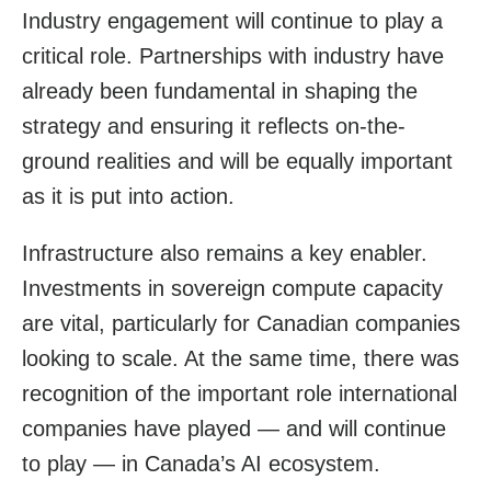
Industry engagement will continue to play a
critical role. Partnerships with industry have
already been fundamental in shaping the
strategy and ensuring it reflects on-the-
ground realities and will be equally important
as it is put into action.
Infrastructure also remains a key enabler.
Investments in sovereign compute capacity
are vital, particularly for Canadian companies
looking to scale. At the same time, there was
recognition of the important role international
companies have played — and will continue
to play — in Canada’s AI ecosystem.