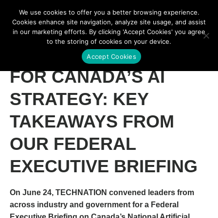
We use cookies to offer you a better browsing experience.
Cookies enhance site navigation, analyze site usage, and assist
in our marketing efforts. By clicking 'Accept Cookies' you agree
to the storing of cookies on your device.
WHAT COMES NEXT
Accept Cookies
FOR CANADA’S AI
STRATEGY: KEY
TAKEAWAYS FROM
OUR FEDERAL
EXECUTIVE BRIEFING
On June 24, TECHNATION convened leaders from
across industry and government for a
Federal
Executive Briefing on Canada’s National Artificial