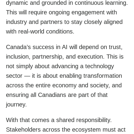
dynamic and grounded in continuous learning.
This will require ongoing engagement with
industry and partners to stay closely aligned
with real-world conditions.
Canada’s success in AI will depend on trust,
inclusion, partnership, and execution. This is
not simply about advancing a technology
sector — it is about enabling transformation
across the entire economy and society, and
ensuring all Canadians are part of that
journey.
With that comes a shared responsibility.
Stakeholders across the ecosystem must act