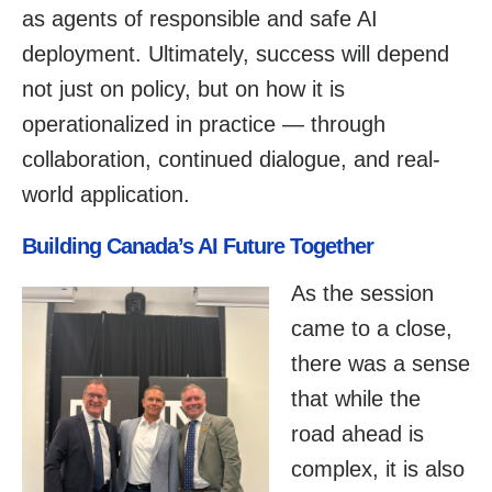
as agents of responsible and safe AI
deployment. Ultimately, success will depend
not just on policy, but on how it is
operationalized in practice — through
collaboration, continued dialogue, and real-
world application.
Building Canada’s AI Future Together
As the session
came to a close,
there was a sense
that while the
road ahead is
complex, it is also