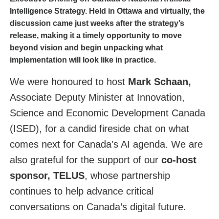
Intelligence Strategy
. Held in Ottawa and virtually, the
discussion came just weeks after the strategy’s
release, making it a timely opportunity to move
beyond vision and begin unpacking what
implementation will look like in practice.
We were honoured to host
Mark Schaan,
Associate Deputy Minister at Innovation,
Science and Economic Development Canada
(ISED), for a candid fireside chat on what
comes next for Canada’s AI agenda. We are
also grateful for the support of our
co-host
sponsor, TELUS
, whose partnership
continues to help advance critical
conversations on Canada’s digital future.