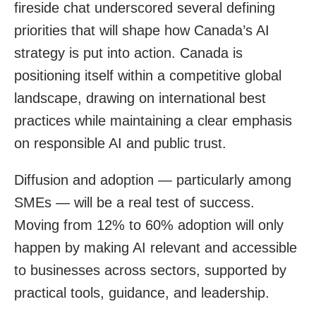
fireside chat underscored several defining
priorities that will shape how Canada’s AI
strategy is put into action. Canada is
positioning itself within a competitive global
landscape, drawing on international best
practices while maintaining a clear emphasis
on responsible AI and public trust.
Diffusion and adoption — particularly among
SMEs — will be a real test of success.
Moving from 12% to 60% adoption will only
happen by making AI relevant and accessible
to businesses across sectors, supported by
practical tools, guidance, and leadership.