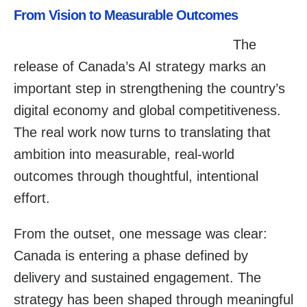
From Vision to Measurable Outcomes
The
release of Canada’s AI strategy marks an
important step in strengthening the country’s
digital economy and global competitiveness.
The real work now turns to translating that
ambition into measurable, real-world
outcomes through thoughtful, intentional
effort.
From the outset, one message was clear:
Canada is entering a phase defined by
delivery and sustained engagement. The
strategy has been shaped through meaningful