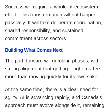
Success will require a whole-of-ecosystem
effort. This transformation will not happen
passively. It will take deliberate coordination,
shared responsibility, and sustained
commitment across sectors.
Building What Comes Next
The path forward will unfold in phases, with
strong alignment that getting it right matters
more than moving quickly for its own sake.
At the same time, there is a clear need for
agility. AI is advancing rapidly, and Canada’s
approach must evolve alongside it, remaining