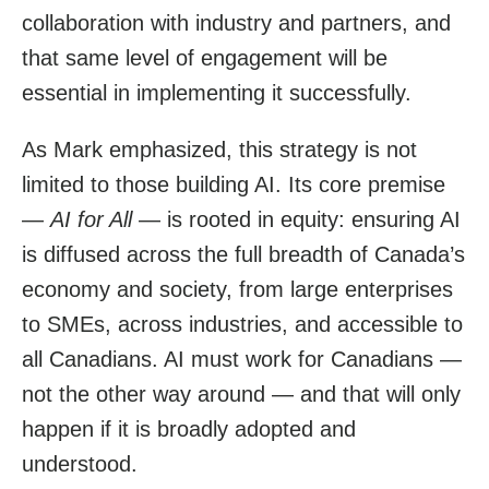
collaboration with industry and partners, and
that same level of engagement will be
essential in implementing it successfully.
As Mark emphasized, this strategy is not
limited to those building AI. Its core premise
—
AI for All
— is rooted in equity: ensuring AI
is diffused across the full breadth of Canada’s
economy and society, from large enterprises
to SMEs, across industries, and accessible to
all Canadians. AI must work for Canadians —
not the other way around — and that will only
happen if it is broadly adopted and
understood.