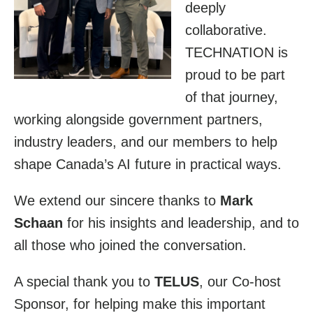
deeply
collaborative.
TECHNATION is
proud to be part
of that journey,
working alongside government partners,
industry leaders, and our members to help
shape Canada’s AI future in practical ways.
We extend our sincere thanks to
Mark
Schaan
for his insights and leadership, and to
all those who joined the conversation.
A special thank you to
TELUS
, our Co-host
Sponsor, for helping make this important