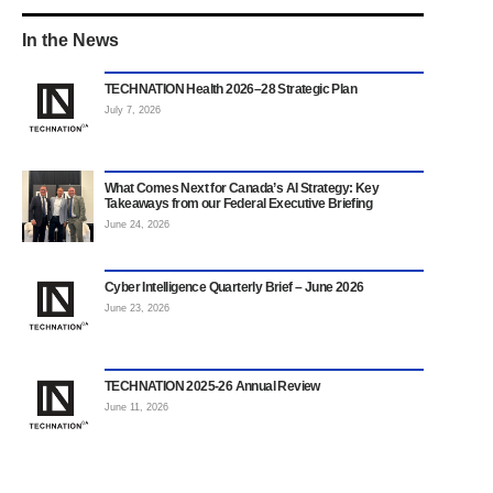
In the News
TECHNATION Health 2026–28 Strategic Plan
July 7, 2026
What Comes Next for Canada’s AI Strategy: Key
Takeaways from our Federal Executive Briefing
June 24, 2026
Cyber Intelligence Quarterly Brief – June 2026
June 23, 2026
TECHNATION 2025-26 Annual Review
June 11, 2026