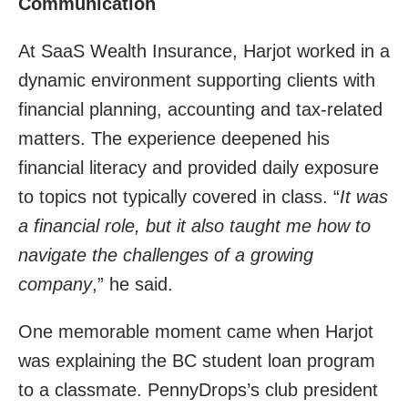
Communication
At SaaS Wealth Insurance, Harjot worked in a
dynamic environment supporting clients with
financial planning, accounting and tax-related
matters. The experience deepened his
financial literacy and provided daily exposure
to topics not typically covered in class. “
It was
a financial role, but it also taught me how to
navigate the challenges of a growing
company
,” he said.
One memorable moment came when Harjot
was explaining the BC student loan program
to a classmate. PennyDrops’s club president