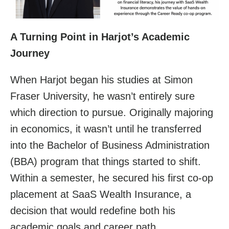
A Turning Point in Harjot’s Academic
Journey
When Harjot began his studies at Simon
Fraser University, he wasn’t entirely sure
which direction to pursue. Originally majoring
in economics, it wasn’t until he transferred
into the Bachelor of Business Administration
(BBA) program that things started to shift.
Within a semester, he secured his first co-op
placement at SaaS Wealth Insurance, a
decision that would redefine both his
academic goals and career path.