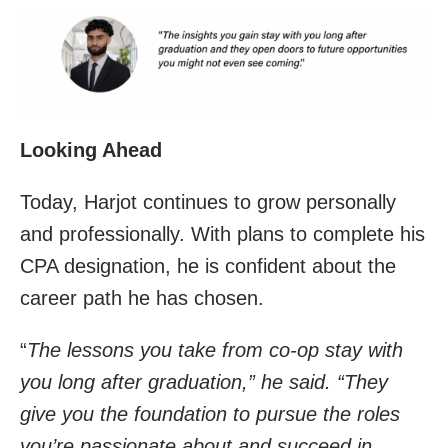
Looking Ahead
Today, Harjot continues to grow personally
and professionally. With plans to complete his
CPA designation, he is confident about the
career path he has chosen.
“
The lessons you take from co-op stay with
you long after graduation,” he said. “They
give you the foundation to pursue the roles
you’re passionate about and succeed in