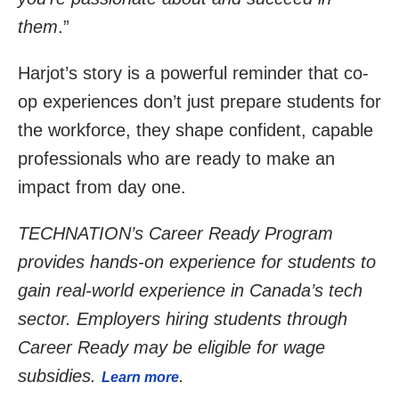
them
.”
Harjot’s story is a powerful reminder that co-
op experiences don’t just prepare students for
the workforce, they shape confident, capable
professionals who are ready to make an
impact from day one.
TECHNATION’s Career Ready Program
provides hands-on experience for students to
gain real-world experience in Canada’s tech
sector. Employers hiring students through
Career Ready may be eligible for wage
subsidies.
.
Learn more