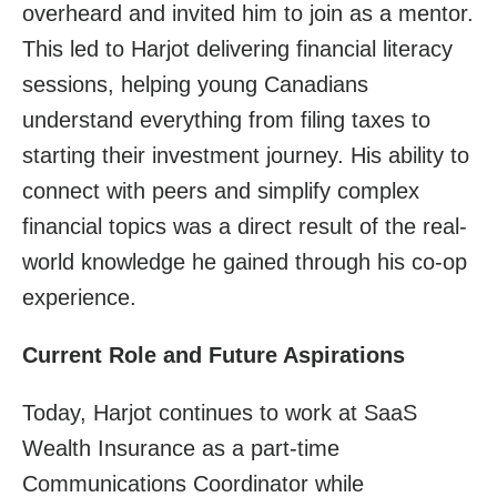
overheard and invited him to join as a mentor.
This led to Harjot delivering financial literacy
sessions, helping young Canadians
understand everything from filing taxes to
starting their investment journey. His ability to
connect with peers and simplify complex
financial topics was a direct result of the real-
world knowledge he gained through his co-op
experience.
Current Role and Future Aspirations
Today, Harjot continues to work at SaaS
Wealth Insurance as a part-time
Communications Coordinator while