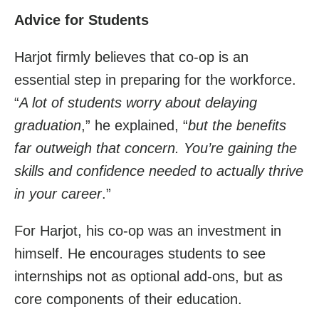
Advice for Students
Harjot firmly believes that co-op is an
essential step in preparing for the workforce.
“
A lot of students worry about delaying
graduation
,” he explained, “
but the benefits
far outweigh that concern. You’re gaining the
skills and confidence needed to actually thrive
in your career
.”
For Harjot, his co-op was an investment in
himself. He encourages students to see
internships not as optional add-ons, but as
core components of their education.