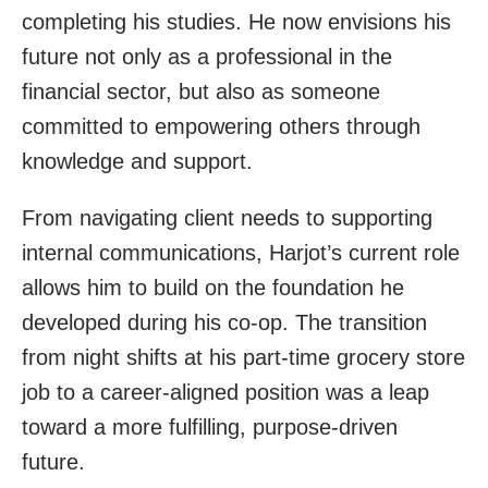
completing his studies. He now envisions his
future not only as a professional in the
financial sector, but also as someone
committed to empowering others through
knowledge and support.
From navigating client needs to supporting
internal communications, Harjot’s current role
allows him to build on the foundation he
developed during his co-op. The transition
from night shifts at his part-time grocery store
job to a career-aligned position was a leap
toward a more fulfilling, purpose-driven
future.