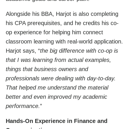
Alongside his BBA, Harjot is also completing
his CPA prerequisites, and he credits his co-
op experience for helping him connect
classroom learning with real-world application.
Harjot says, “
t
he big difference with co-op is
that I was learning from actual examples,
things that business owners and
professionals were dealing with day-to-day.
That helped me understand the material
better and even improved my academic
performance.
”
Hands-On Experience in Finance and